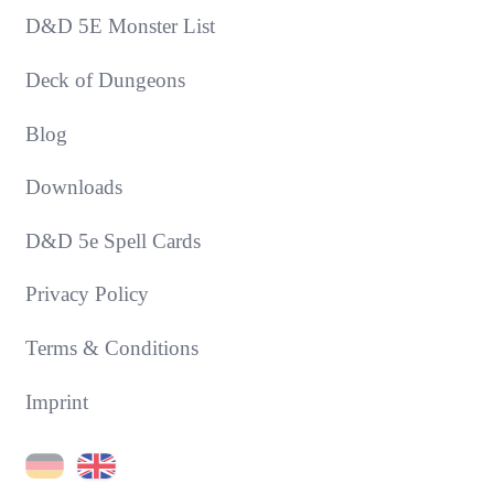
D&D 5E Monster List
Deck of Dungeons
Blog
Downloads
D&D 5e Spell Cards
Privacy Policy
Terms & Conditions
Imprint