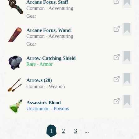
Arcane Focus, Staff
Common
-
Adventuring
Gear
Arcane Focus, Wand
Common
-
Adventuring
Gear
Arrow-Catching Shield
Rare
-
Armor
Arrows (20)
Common
-
Weapon
Assassin’s Blood
Uncommon
-
Poisons
1
2
3
...