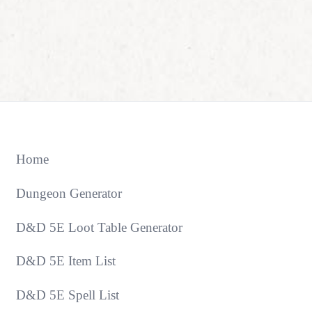
Home
Dungeon Generator
D&D 5E Loot Table Generator
D&D 5E Item List
D&D 5E Spell List