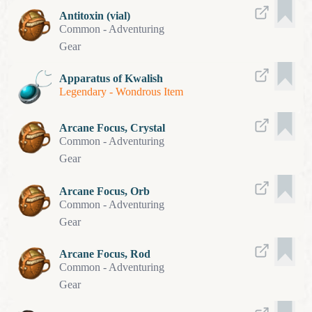
Antitoxin (vial)
Common
-
Adventuring
Gear
Apparatus of Kwalish
Legendary
-
Wondrous Item
Arcane Focus, Crystal
Common
-
Adventuring
Gear
Arcane Focus, Orb
Common
-
Adventuring
Gear
Arcane Focus, Rod
Common
-
Adventuring
Gear