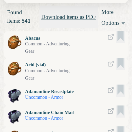
More
Found
Download items as PDF
items:
541
Options
Abacus
Common
-
Adventuring
Gear
Acid (vial)
Common
-
Adventuring
Gear
Adamantine Breastplate
Uncommon
-
Armor
Adamantine Chain Mail
Uncommon
-
Armor