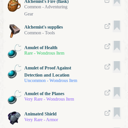
Alchemist's Fire (flask)
Common
-
Adventuring
Gear
Alchemist's supplies
Common
-
Tools
Amulet of Health
Rare
-
Wondrous Item
Amulet of Proof Against
Detection and Location
Uncommon
-
Wondrous Item
Amulet of the Planes
Very Rare
-
Wondrous Item
Animated Shield
Very Rare
-
Armor