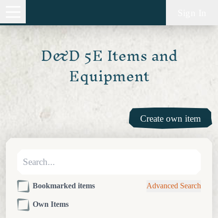
Sign In
D&D 5E Items and
Equipment
Create own item
Bookmarked items
Advanced Search
Own Items