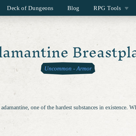
Deck of Dungeons
Blog
RPG Tools
amantine Breastpl
Uncommon
-
Armor
 adamantine, one of the hardest substances in existence. Whi