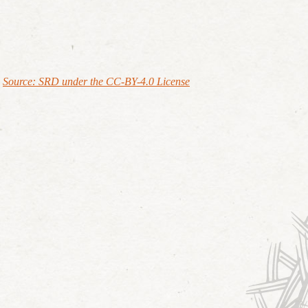
Source: SRD under the CC-BY-4.0 License