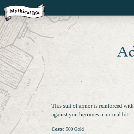
Ad
This suit of armor is reinforced with
against you becomes a normal hit.
Costs
:
500 Gold