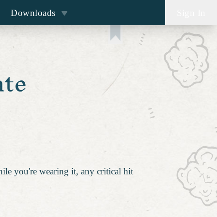
Downloads
Sign In
ate
le you're wearing it, any critical hit