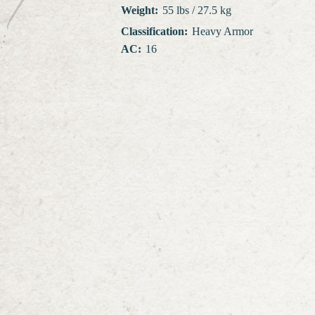
Weight
:
55 lbs / 27.5 kg
Classification
:
Heavy Armor
AC
:
16