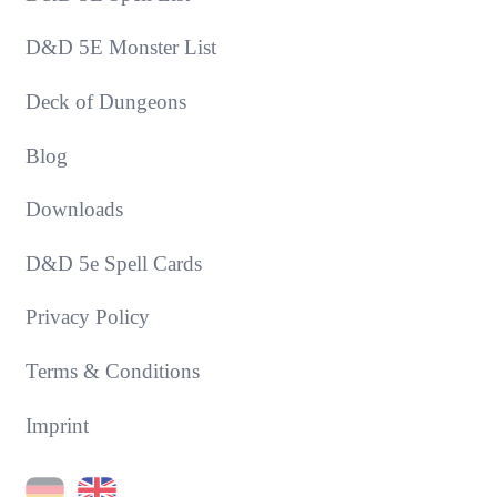
D&D 5E Monster List
Deck of Dungeons
Blog
Downloads
D&D 5e Spell Cards
Privacy Policy
Terms & Conditions
Imprint