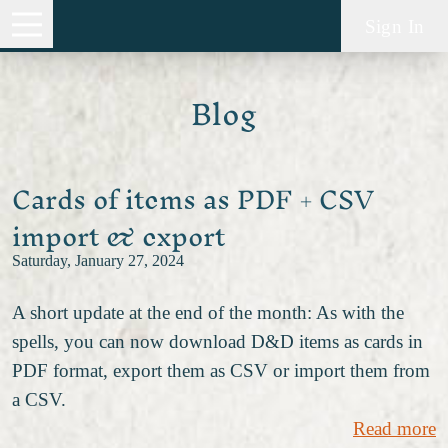
Sign In
Blog
Cards of items as PDF + CSV
import & export
Saturday, January 27, 2024
A short update at the end of the month: As with the
spells, you can now download D&D items as cards in
PDF format, export them as CSV or import them from
a CSV.
Read more