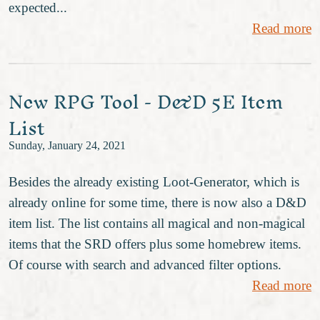
expected...
Read more
New RPG Tool - D&D 5E Item
List
Sunday, January 24, 2021
Besides the already existing Loot-Generator, which is
already online for some time, there is now also a D&D
item list. The list contains all magical and non-magical
items that the SRD offers plus some homebrew items.
Of course with search and advanced filter options.
Read more