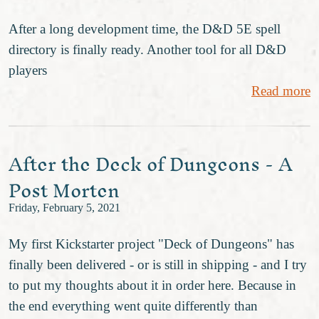
After a long development time, the D&D 5E spell
directory is finally ready. Another tool for all D&D
players
Read more
After the Deck of Dungeons - A
Post Morten
Friday, February 5, 2021
My first Kickstarter project "Deck of Dungeons" has
finally been delivered - or is still in shipping - and I try
to put my thoughts about it in order here. Because in
the end everything went quite differently than