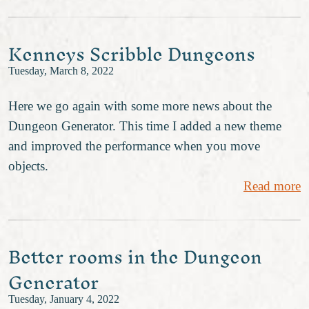
Kenneys Scribble Dungeons
Tuesday, March 8, 2022
Here we go again with some more news about the
Dungeon Generator. This time I added a new theme
and improved the performance when you move
objects.
Read more
Better rooms in the Dungeon
Generator
Tuesday, January 4, 2022