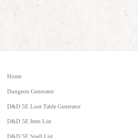
Home
Dungeon Generator
D&D 5E Loot Table Generator
D&D 5E Item List
D&D 5E Spell List