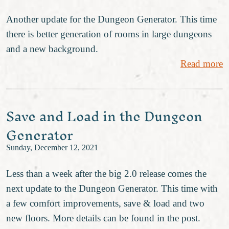
Another update for the Dungeon Generator. This time
there is better generation of rooms in large dungeons
and a new background.
Read more
Save and Load in the Dungeon
Generator
Sunday, December 12, 2021
Less than a week after the big 2.0 release comes the
next update to the Dungeon Generator. This time with
a few comfort improvements, save & load and two
new floors. More details can be found in the post.