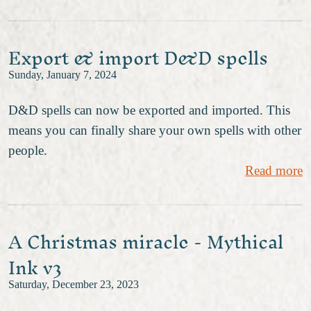
Export & import D&D spells
Sunday, January 7, 2024
D&D spells can now be exported and imported. This
means you can finally share your own spells with other
people.
Read more
A Christmas miracle - Mythical
Ink v3
Saturday, December 23, 2023