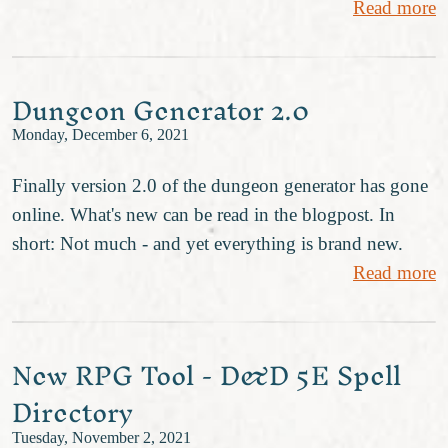
Read more
Dungeon Generator 2.0
Monday, December 6, 2021
Finally version 2.0 of the dungeon generator has gone
online. What's new can be read in the blogpost. In
short: Not much - and yet everything is brand new.
Read more
New RPG Tool - D&D 5E Spell
Directory
Tuesday, November 2, 2021