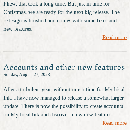
Phew, that took a long time. But just in time for
Christmas, we are ready for the next big release. The
redesign is finished and comes with some fixes and
new features.
Read more
Accounts and other new features
Sunday, August 27, 2023
After a turbulent year, without much time for Mythical
Ink, I have now managed to release a somewhat larger
update. There is now the possibility to create accounts
on Mythical Ink and discover a few new features.
Read more