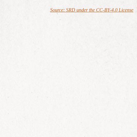
Source: SRD under the CC-BY-4.0 License