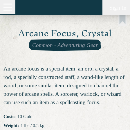
Sign In
Arcane Focus, Crystal
Common
-
Adventuring Gear
An arcane focus is a
special
item–an orb, a crystal, a
rod, a specially constructed staff, a wand-like length of
wood, or some similar item–designed to channel the
power of arcane spells. A sorcerer, warlock, or wizard
can use such an item as a spellcasting focus.
Costs
:
10 Gold
Weight
:
1 lbs / 0.5 kg