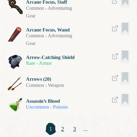
Arcane Focus, Staff
Common
-
Adventuring
Gear
Arcane Focus, Wand
Common
-
Adventuring
Gear
Arrow-Catching Shield
Rare
-
Armor
Arrows (20)
Common
-
Weapon
Assassin’s Blood
Uncommon
-
Poisons
1
2
3
...