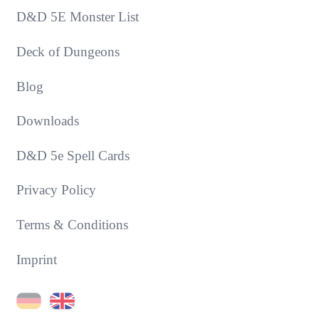
D&D 5E Monster List
Deck of Dungeons
Blog
Downloads
D&D 5e Spell Cards
Privacy Policy
Terms & Conditions
Imprint