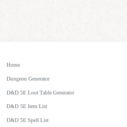
Home
Dungeon Generator
D&D 5E Loot Table Generator
D&D 5E Item List
D&D 5E Spell List