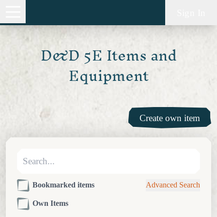
Sign In
D&D 5E Items and
Equipment
Create own item
Bookmarked items
Advanced Search
Own Items