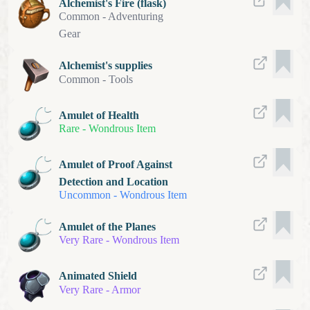
Alchemist's Fire (flask)
Common
-
Adventuring
Gear
Alchemist's supplies
Common
-
Tools
Amulet of Health
Rare
-
Wondrous Item
Amulet of Proof Against
Detection and Location
Uncommon
-
Wondrous Item
Amulet of the Planes
Very Rare
-
Wondrous Item
Animated Shield
Very Rare
-
Armor