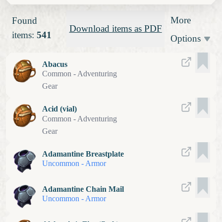
More
Found
Download items as PDF
items:
541
Options
Abacus
Common
-
Adventuring
Gear
Acid (vial)
Common
-
Adventuring
Gear
Adamantine Breastplate
Uncommon
-
Armor
Adamantine Chain Mail
Uncommon
-
Armor