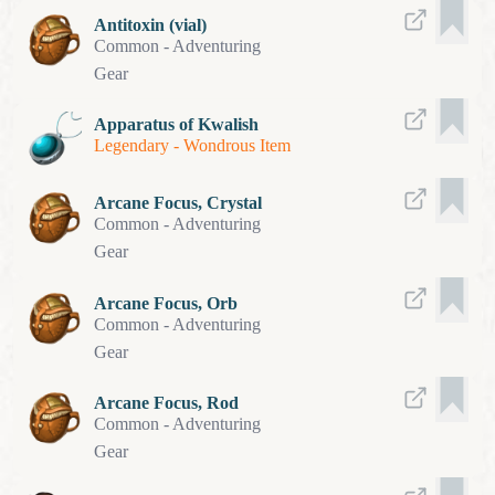
Antitoxin (vial)
Common
-
Adventuring
Gear
Apparatus of Kwalish
Legendary
-
Wondrous Item
Arcane Focus, Crystal
Common
-
Adventuring
Gear
Arcane Focus, Orb
Common
-
Adventuring
Gear
Arcane Focus, Rod
Common
-
Adventuring
Gear