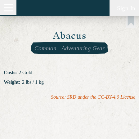
Sign In
Abacus
Common
-
Adventuring Gear
Costs
:
2 Gold
Weight
:
2 lbs / 1 kg
Source: SRD under the CC-BY-4.0 License