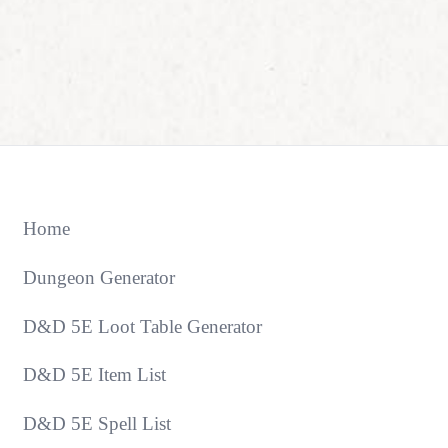
Home
Dungeon Generator
D&D 5E Loot Table Generator
D&D 5E Item List
D&D 5E Spell List