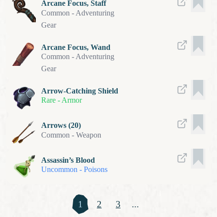
Arcane Focus, Staff
Common
-
Adventuring
Gear
Arcane Focus, Wand
Common
-
Adventuring
Gear
Arrow-Catching Shield
Rare
-
Armor
Arrows (20)
Common
-
Weapon
Assassin’s Blood
Uncommon
-
Poisons
1
2
3
...