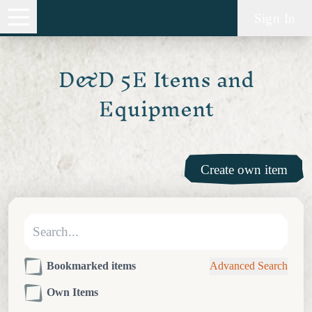
Sign In
D&D 5E Items and
Equipment
Create own item
Bookmarked items
Advanced Search
Own Items