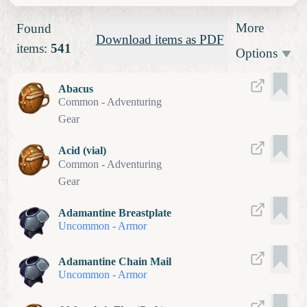
More
Found
Download items as PDF
items:
541
Options
Abacus
Common
-
Adventuring
Gear
Acid (vial)
Common
-
Adventuring
Gear
Adamantine Breastplate
Uncommon
-
Armor
Adamantine Chain Mail
Uncommon
-
Armor