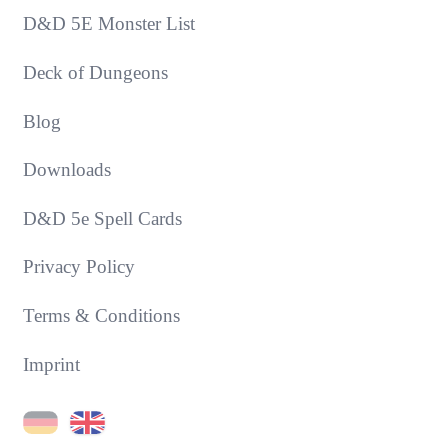
D&D 5E Monster List
Deck of Dungeons
Blog
Downloads
D&D 5e Spell Cards
Privacy Policy
Terms & Conditions
Imprint