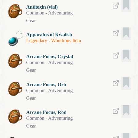
Antitoxin (vial)
Common
-
Adventuring
Gear
Apparatus of Kwalish
Legendary
-
Wondrous Item
Arcane Focus, Crystal
Common
-
Adventuring
Gear
Arcane Focus, Orb
Common
-
Adventuring
Gear
Arcane Focus, Rod
Common
-
Adventuring
Gear