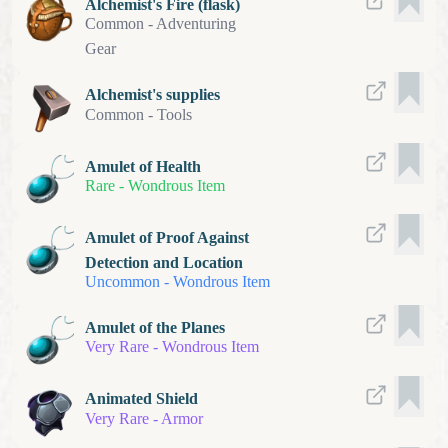
Alchemist's Fire (flask)
Common
-
Adventuring
Gear
Alchemist's supplies
Common
-
Tools
Amulet of Health
Rare
-
Wondrous Item
Amulet of Proof Against
Detection and Location
Uncommon
-
Wondrous Item
Amulet of the Planes
Very Rare
-
Wondrous Item
Animated Shield
Very Rare
-
Armor