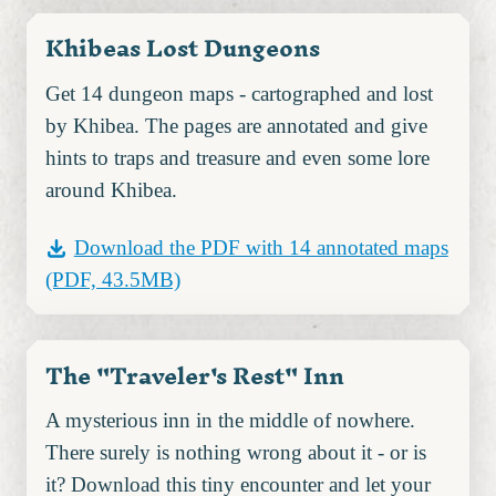
Khibeas Lost Dungeons
Get 14 dungeon maps - cartographed and lost
by Khibea. The pages are annotated and give
hints to traps and treasure and even some lore
around Khibea.
Download the PDF with 14 annotated maps
(PDF, 43.5MB)
The "Traveler's Rest" Inn
A mysterious inn in the middle of nowhere.
There surely is nothing wrong about it - or is
it? Download this tiny encounter and let your