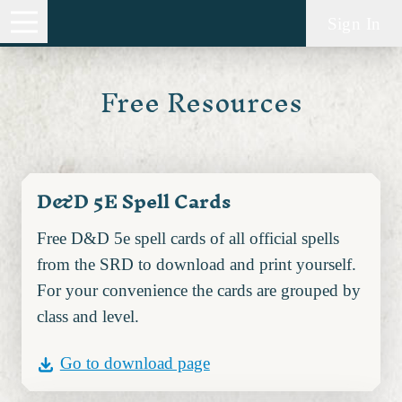
Sign In
Free Resources
D&D 5E Spell Cards
Free D&D 5e spell cards of all official spells
from the SRD to download and print yourself.
For your convenience the cards are grouped by
class and level.
Go to download page