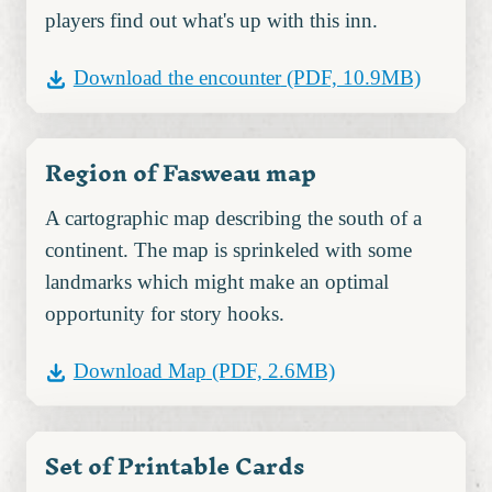
players find out what's up with this inn.
Download the encounter
(PDF, 10.9MB)
Region of Fasweau map
A cartographic map describing the south of a
continent. The map is sprinkeled with some
landmarks which might make an optimal
opportunity for story hooks.
Download Map
(PDF, 2.6MB)
Set of Printable Cards