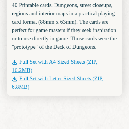
40 Printable cards. Dungeons, street closeups,
regions and interior maps in a practical playing
card format (88mm x 63mm). The cards are
perfect for game masters if they seek inspiration
or to use directly in game. Those cards were the
"prototype" of the Deck of Dungeons.
Full Set with A4 Sized Sheets
(ZIP,
16.2MB)
Full Set with Letter Sized Sheets
(ZIP,
6.8MB)