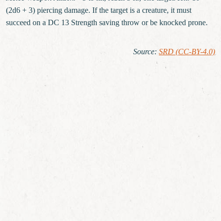
(2d6 + 3) piercing damage. If the target is a creature, it must
succeed on a DC 13 Strength saving throw or be knocked prone.
Source
:
SRD (CC-BY-4.0)