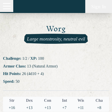
Sign In
Worg
Large monstrosity, neutral evil
Challenge:
1/2
/
XP:
100
Armor Class:
13 (Natural Armor)
Hit Points:
26 (4d10 + 4)
Speed:
50
Str
Dex
Con
Int
Wis
Cha
+16
+13
+13
+7
+11
+8