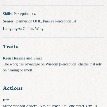
Skills:
Perception: +4
Senses:
Darkvision 60 ft., Passive Perception 14
Languages:
Goblin, Worg
Traits
Keen Hearing and Smell
The worg has advantage on Wisdom (Perception) checks that rely
on hearing or smell.
Actions
Bite
Melee Weapon Attack:
+5 to hit, reach 5 ft., one target.
Hit:
10