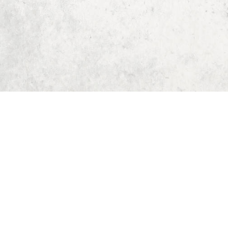
Home
Dungeon Generator
D&D 5E Loot Table Generator
D&D 5E Item List