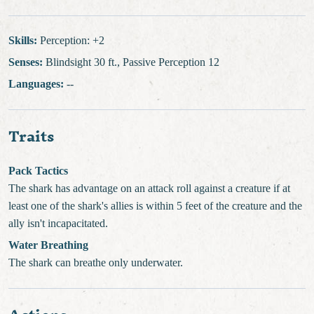
Skills:
Perception: +2
Senses:
Blindsight 30 ft., Passive Perception 12
Languages:
--
Traits
Pack Tactics
The shark has advantage on an attack roll against a creature if at
least one of the shark's allies is within 5 feet of the creature and the
ally isn't incapacitated.
Water Breathing
The shark can breathe only underwater.