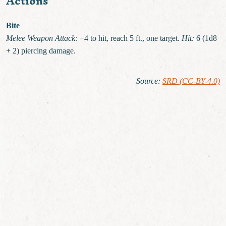
Actions
Bite
Melee Weapon Attack:
+4 to hit, reach 5 ft., one target.
Hit:
6 (1d8
+ 2) piercing damage.
Source
:
SRD (CC-BY-4.0)