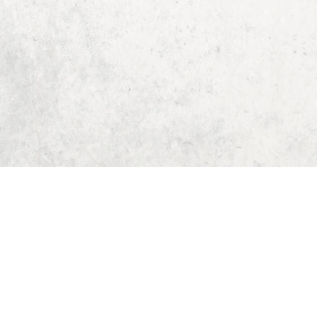
Home
Dungeon Generator
D&D 5E Loot Table Generator