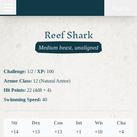
Sign In
Reef Shark
Medium beast, unaligned
Challenge:
1/2
/
XP:
100
Armor Class:
12 (Natural Armor)
Hit Points:
22 (4d8 + 4)
Swimming Speed:
40
Str
Dex
Con
Int
Wis
Cha
+14
+13
+13
+1
+10
+4