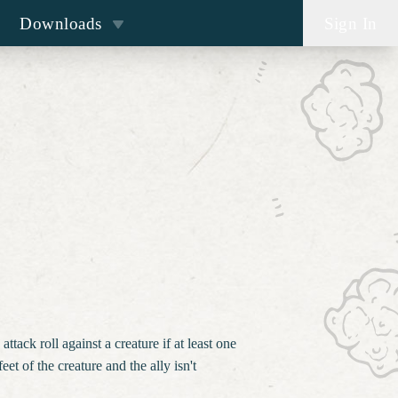
Downloads
Sign In
tack roll against a creature if at least one
feet of the creature and the ally isn't