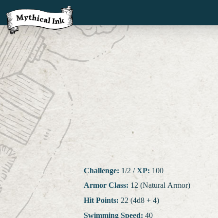
Challenge:
1/2
/
XP:
100
Armor Class:
12 (Natural Armor)
Hit Points:
22 (4d8 + 4)
Swimming Speed:
40