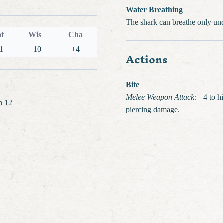
Water Breathing
The shark can breathe only un
nt
Wis
Cha
1
+10
+4
Actions
Bite
Melee Weapon Attack:
+4 to hit
on 12
piercing damage.