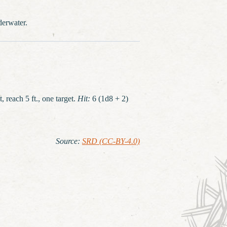
derwater.
, reach 5 ft., one target.
Hit:
6 (1d8 + 2)
Source
:
SRD (CC-BY-4.0)