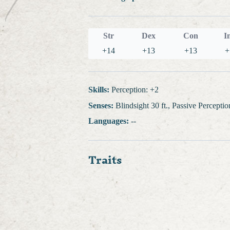
Str
Dex
Con
I
+14
+13
+13
+
Skills:
Perception: +2
Senses:
Blindsight 30 ft., Passive Percepti
Languages:
--
Traits