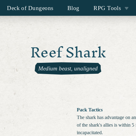
Deck of Dungeons
Blog
RPG Tools
Reef Shark
Medium beast, unaligned
Pack Tactics
The shark has advantage on an at
of the shark's allies is within 5 
incapacitated.