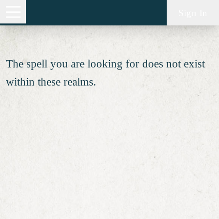
Spell not found
Sign In
The spell you are looking for does not exist
within these realms.