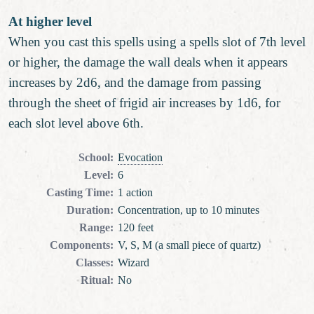
At higher level
When you cast this spells using a spells slot of 7th level
or higher, the damage the wall deals when it appears
increases by 2d6, and the damage from passing
through the sheet of frigid air increases by 1d6, for
each slot level above 6th.
School
:
Evocation
Level
:
6
Casting Time
:
1 action
Duration
:
Concentration, up to 10 minutes
Range
:
120 feet
Components
:
V, S, M (a small piece of quartz)
Classes
:
Wizard
Ritual
:
No