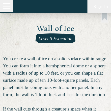
Sign In
Wall of Ice
Level 6 Evocation
You create a wall of ice on a solid surface within range.
You can form it into a hemispherical dome or a sphere
with a radius of up to 10 feet, or you can shape a flat
surface made up of ten 10-foot-square panels. Each
panel must be contiguous with another panel. In any
form, the wall is 1 foot thick and lasts for the duration.
If the wall cuts through a creature’s space when it