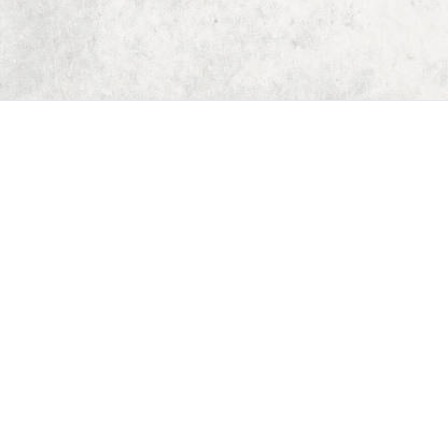
Home
Dungeon Generator
D&D 5E Loot Table Generator
D&D 5E Item List
D&D 5E Spell List
D&D 5E Monster List