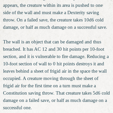
appears, the creature within its area is pushed to one
side of the wall and must make a Dexterity saving
throw. On a failed save, the creature takes 10d6 cold
damage, or half as much damage on a successful save.
The wall is an object that can be damaged and thus
breached. It has AC 12 and 30 hit points per 10-foot
section, and it is vulnerable to fire damage. Reducing a
10-foot section of wall to 0 hit points destroys it and
leaves behind a sheet of frigid air in the space the wall
occupied. A creature moving through the sheet of
frigid air for the first time on a turn must make a
Constitution saving throw. That creature takes 5d6 cold
damage on a failed save, or half as much damage on a
successful one.