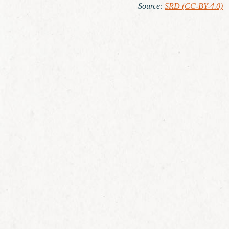
Source
:
SRD (CC-BY-4.0)