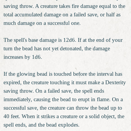
saving throw. A creature takes fire damage equal to the
total accumulated damage on a failed save, or half as
much damage on a successful one.
The spell's base damage is 12d6. If at the end of your
turn the bead has not yet detonated, the damage
increases by 1d6.
If the glowing bead is touched before the interval has
expired, the creature touching it must make a Dexterity
saving throw. On a failed save, the spell ends
immediately, causing the bead to erupt in flame. On a
successful save, the creature can throw the bead up to
40 feet. When it strikes a creature or a solid object, the
spell ends, and the bead explodes.