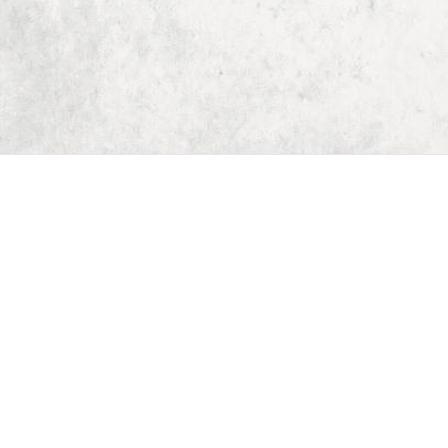
Home
Dungeon Generator
D&D 5E Loot Table Generator
D&D 5E Item List
D&D 5E Spell List