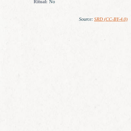
Ritual
:
No
Source
:
SRD (CC-BY-4.0)