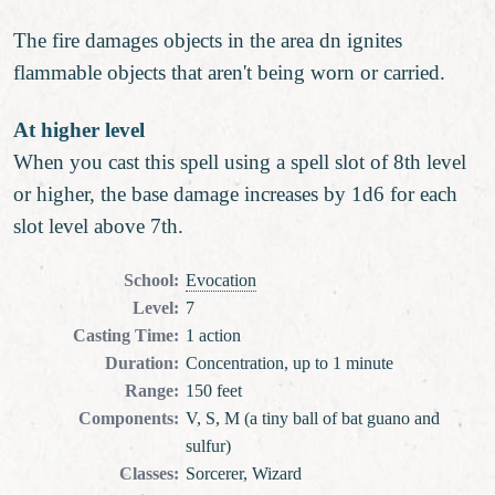
The fire damages objects in the area dn ignites
flammable objects that aren't being worn or carried.
At higher level
When you cast this spell using a spell slot of 8th level
or higher, the base damage increases by 1d6 for each
slot level above 7th.
School
:
Evocation
Level
:
7
Casting Time
:
1 action
Duration
:
Concentration, up to 1 minute
Range
:
150 feet
Components
:
V, S, M (a tiny ball of bat guano and
sulfur)
Classes
:
Sorcerer, Wizard