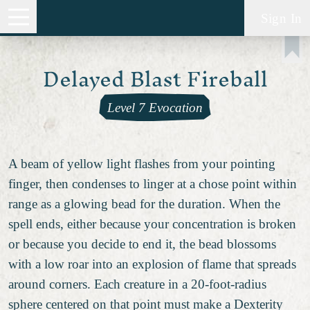
Sign In
Delayed Blast Fireball
Level 7 Evocation
A beam of yellow light flashes from your pointing
finger, then condenses to linger at a chose point within
range as a glowing bead for the duration. When the
spell ends, either because your concentration is broken
or because you decide to end it, the bead blossoms
with a low roar into an explosion of flame that spreads
around corners. Each creature in a 20-foot-radius
sphere centered on that point must make a Dexterity