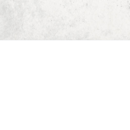
Home
Dungeon Generator
D&D 5E Loot Table Generator
D&D 5E Item List
D&D 5E Spell List