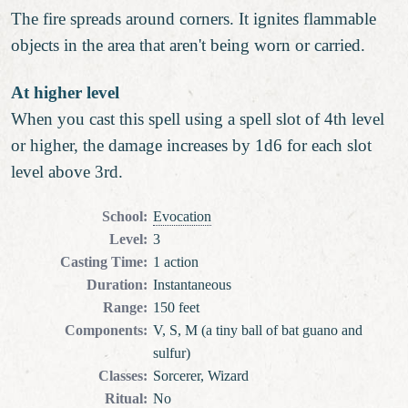
The fire spreads around corners. It ignites flammable
objects in the area that aren't being worn or carried.
At higher level
When you cast this spell using a spell slot of 4th level
or higher, the damage increases by 1d6 for each slot
level above 3rd.
School
:
Evocation
Level
:
3
Casting Time
:
1 action
Duration
:
Instantaneous
Range
:
150 feet
Components
:
V, S, M (a tiny ball of bat guano and
sulfur)
Classes
:
Sorcerer, Wizard
Ritual
:
No