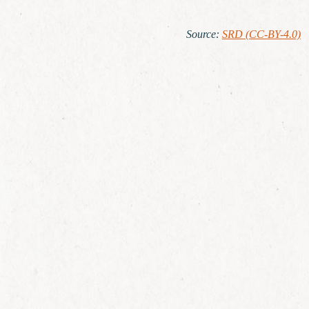
Source
:
SRD (CC-BY-4.0)