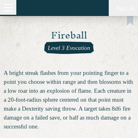
Sign In
Fireball
Level 3 Evocation
A bright streak flashes from your pointing finger to a
point you choose within range and then blossoms with
a low roar into an explosion of flame. Each creature in
a 20-foot-radius sphere centered on that point must
make a Dexterity saving throw. A target takes 8d6 fire
damage on a failed save, or half as much damage on a
successful one.