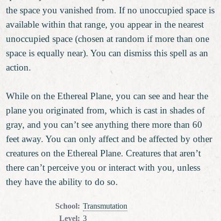
the space you vanished from. If no unoccupied space is
available within that range, you appear in the nearest
unoccupied space (chosen at random if more than one
space is equally near). You can dismiss this spell as an
action.
While on the Ethereal Plane, you can see and hear the
plane you originated from, which is cast in shades of
gray, and you can’t see anything there more than 60
feet away. You can only affect and be affected by other
creatures on the Ethereal Plane. Creatures that aren’t
there can’t perceive you or interact with you, unless
they have the ability to do so.
School
:
Transmutation
Level
:
3