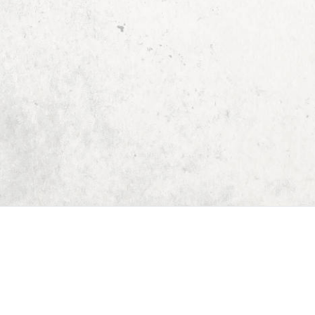
Home
Dungeon Generator