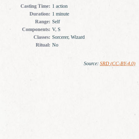
Casting Time
:
1 action
Duration
:
1 minute
Range
:
Self
Components
:
V, S
Classes
:
Sorcerer, Wizard
Ritual
:
No
Source
:
SRD (CC-BY-4.0)