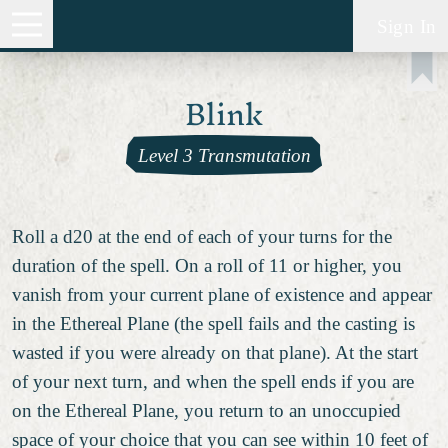
Sign In
Blink
Level 3 Transmutation
Roll a d20 at the end of each of your turns for the
duration of the spell. On a roll of 11 or higher, you
vanish from your current plane of existence and appear
in the Ethereal Plane (the spell fails and the casting is
wasted if you were already on that plane). At the start
of your next turn, and when the spell ends if you are
on the Ethereal Plane, you return to an unoccupied
space of your choice that you can see within 10 feet of