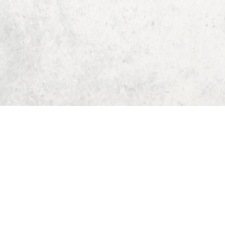
Home
Dungeon Generator
D&D 5E Loot Table Generator