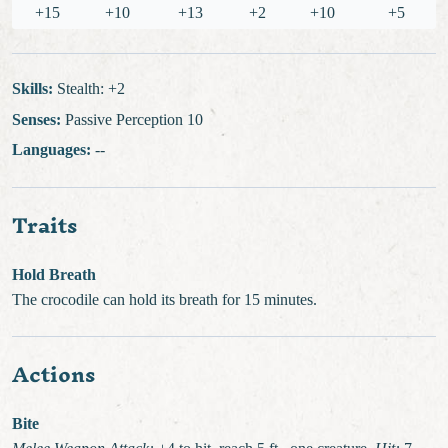
+15
+10
+13
+2
+10
+5
Skills:
Stealth: +2
Senses:
Passive Perception 10
Languages:
--
Traits
Hold Breath
The crocodile can hold its breath for 15 minutes.
Actions
Bite