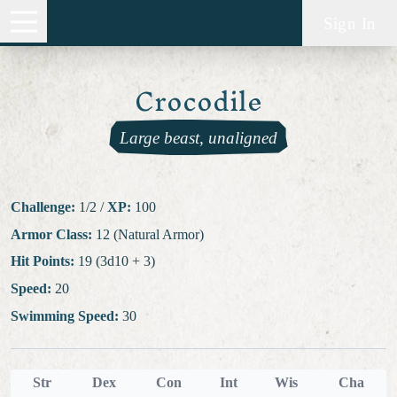
Sign In
Crocodile
Large beast, unaligned
Challenge:
1/2
/
XP:
100
Armor Class:
12 (Natural Armor)
Hit Points:
19 (3d10 + 3)
Speed:
20
Swimming Speed:
30
Str
Dex
Con
Int
Wis
Cha