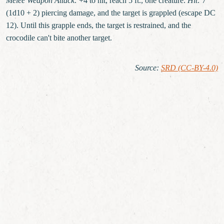
Melee Weapon Attack:
+4 to hit, reach 5 ft., one creature.
Hit:
7
(1d10 + 2) piercing damage, and the target is grappled (escape DC
12). Until this grapple ends, the target is restrained, and the
crocodile can't bite another target.
Source
:
SRD (CC-BY-4.0)