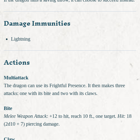
If the dragon fails a saving throw, it can choose to succeed instead.
Damage Immunities
Lightning
Actions
Multiattack
The dragon can use its Frightful Presence. It then makes three
attacks: one with its bite and two with its claws.
Bite
Melee Weapon Attack:
+12 to hit, reach 10 ft., one target.
Hit:
18
(2d10 + 7) piercing damage.
Claw