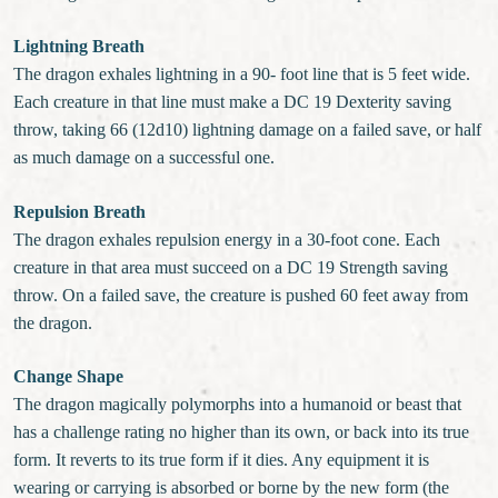
Lightning Breath
The dragon exhales lightning in a 90- foot line that is 5 feet wide.
Each creature in that line must make a DC 19 Dexterity saving
throw, taking 66 (12d10) lightning damage on a failed save, or half
as much damage on a successful one.
Repulsion Breath
The dragon exhales repulsion energy in a 30-foot cone. Each
creature in that area must succeed on a DC 19 Strength saving
throw. On a failed save, the creature is pushed 60 feet away from
the dragon.
Change Shape
The dragon magically polymorphs into a humanoid or beast that
has a challenge rating no higher than its own, or back into its true
form. It reverts to its true form if it dies. Any equipment it is
wearing or carrying is absorbed or borne by the new form (the