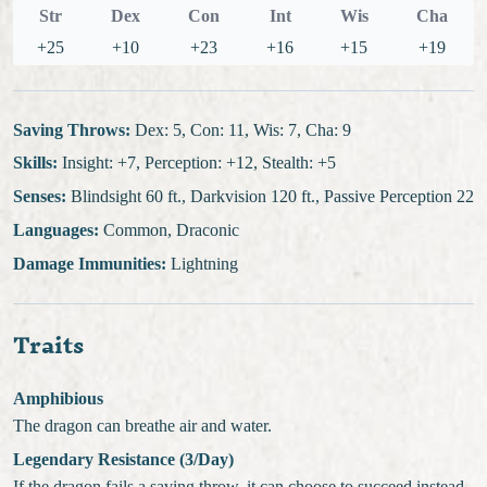
Str
Dex
Con
Int
Wis
Cha
+25
+10
+23
+16
+15
+19
Saving Throws:
Dex: 5, Con: 11, Wis: 7, Cha: 9
Skills:
Insight: +7, Perception: +12, Stealth: +5
Senses:
Blindsight 60 ft., Darkvision 120 ft., Passive Perception 22
Languages:
Common, Draconic
Damage Immunities:
Lightning
Traits
Amphibious
The dragon can breathe air and water.
Legendary Resistance (3/Day)