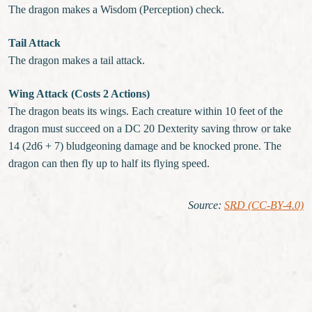
The dragon makes a Wisdom (Perception) check.
Tail Attack
The dragon makes a tail attack.
Wing Attack (Costs 2 Actions)
The dragon beats its wings. Each creature within 10 feet of the
dragon must succeed on a DC 20 Dexterity saving throw or take
14 (2d6 + 7) bludgeoning damage and be knocked prone. The
dragon can then fly up to half its flying speed.
Source
:
SRD (CC-BY-4.0)