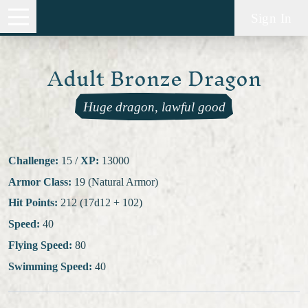
Sign In
Adult Bronze Dragon
Huge dragon, lawful good
Challenge:
15
/
XP:
13000
Armor Class:
19 (Natural Armor)
Hit Points:
212 (17d12 + 102)
Speed:
40
Flying Speed:
80
Swimming Speed:
40