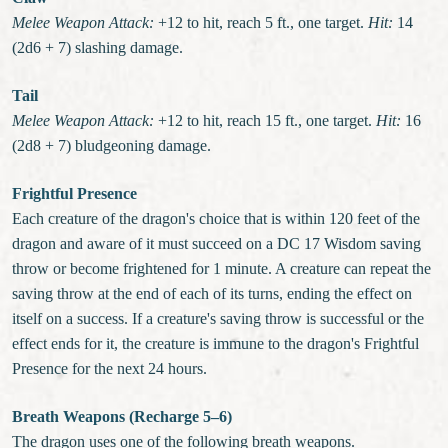
Melee Weapon Attack:
+12 to hit, reach 5 ft., one target.
Hit:
14
(2d6 + 7) slashing damage.
Tail
Melee Weapon Attack:
+12 to hit, reach 15 ft., one target.
Hit:
16
(2d8 + 7) bludgeoning damage.
Frightful Presence
Each creature of the dragon's choice that is within 120 feet of the
dragon and aware of it must succeed on a DC 17 Wisdom saving
throw or become frightened for 1 minute. A creature can repeat the
saving throw at the end of each of its turns, ending the effect on
itself on a success. If a creature's saving throw is successful or the
effect ends for it, the creature is immune to the dragon's Frightful
Presence for the next 24 hours.
Breath Weapons (Recharge 5–6)
The dragon uses one of the following breath weapons.