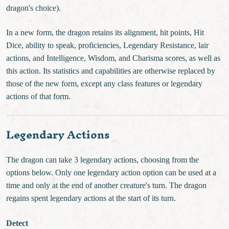
dragon's choice).
In a new form, the dragon retains its alignment, hit points, Hit
Dice, ability to speak, proficiencies, Legendary Resistance, lair
actions, and Intelligence, Wisdom, and Charisma scores, as well as
this action. Its statistics and capabilities are otherwise replaced by
those of the new form, except any class features or legendary
actions of that form.
Legendary Actions
The dragon can take 3 legendary actions, choosing from the
options below. Only one legendary action option can be used at a
time and only at the end of another creature's turn. The dragon
regains spent legendary actions at the start of its turn.
Detect