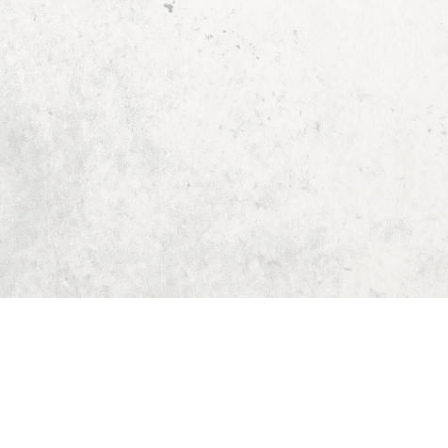
Home
Dungeon Generator