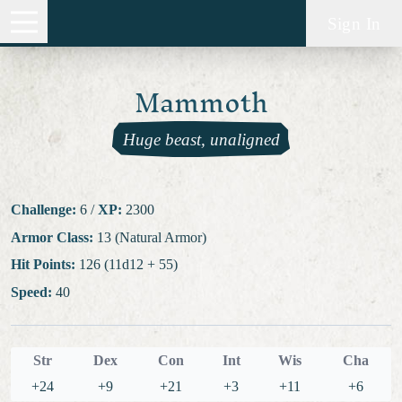
Sign In
Mammoth
Huge beast, unaligned
Challenge:
6
/
XP:
2300
Armor Class:
13 (Natural Armor)
Hit Points:
126 (11d12 + 55)
Speed:
40
Str
Dex
Con
Int
Wis
Cha
+24
+9
+21
+3
+11
+6