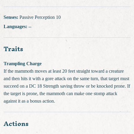
Senses:
Passive Perception 10
Languages:
--
Traits
Trampling Charge
If the mammoth moves at least 20 feet straight toward a creature
and then hits it with a gore attack on the same turn, that target must
succeed on a DC 18 Strength saving throw or be knocked prone. If
the target is prone, the mammoth can make one stomp attack
against it as a bonus action.
Actions