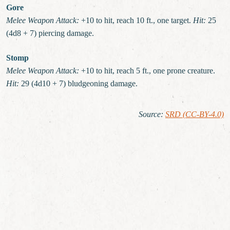
Gore
Melee Weapon Attack:
+10 to hit, reach 10 ft., one target.
Hit:
25
(4d8 + 7) piercing damage.
Stomp
Melee Weapon Attack:
+10 to hit, reach 5 ft., one prone creature.
Hit:
29 (4d10 + 7) bludgeoning damage.
Source
:
SRD (CC-BY-4.0)