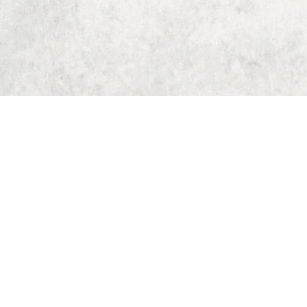
Home
Dungeon Generator
D&D 5E Loot Table Generator
D&D 5E Item List
D&D 5E Spell List