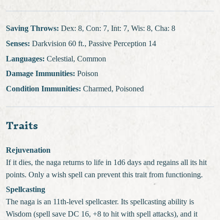
Saving Throws:
Dex: 8, Con: 7, Int: 7, Wis: 8, Cha: 8
Senses:
Darkvision 60 ft., Passive Perception 14
Languages:
Celestial, Common
Damage Immunities:
Poison
Condition Immunities:
Charmed, Poisoned
Traits
Rejuvenation
If it dies, the naga returns to life in 1d6 days and regains all its hit
points. Only a wish spell can prevent this trait from functioning.
Spellcasting
The naga is an 11th-level spellcaster. Its spellcasting ability is
Wisdom (spell save DC 16, +8 to hit with spell attacks), and it