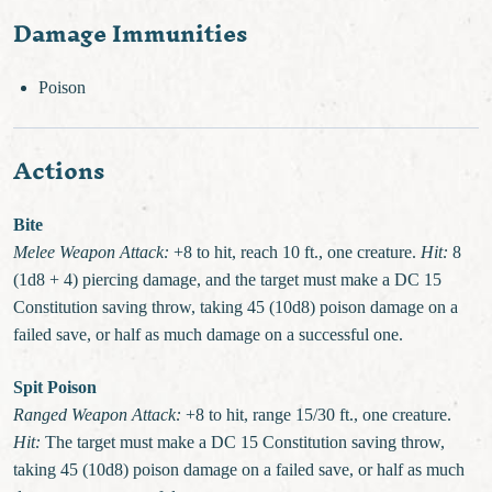
Damage Immunities
Poison
Actions
Bite
Melee Weapon Attack:
+8 to hit, reach 10 ft., one creature.
Hit:
8
(1d8 + 4) piercing damage, and the target must make a DC 15
Constitution saving throw, taking 45 (10d8) poison damage on a
failed save, or half as much damage on a successful one.
Spit Poison
Ranged Weapon Attack:
+8 to hit, range 15/30 ft., one creature.
Hit:
The target must make a DC 15 Constitution saving throw,
taking 45 (10d8) poison damage on a failed save, or half as much