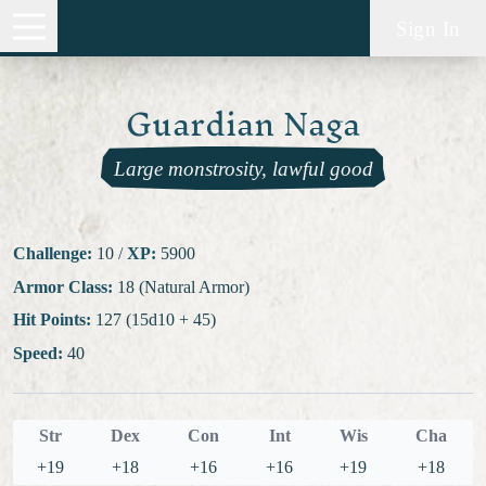
Sign In
Guardian Naga
Large monstrosity, lawful good
Challenge:
10
/
XP:
5900
Armor Class:
18 (Natural Armor)
Hit Points:
127 (15d10 + 45)
Speed:
40
Str
Dex
Con
Int
Wis
Cha
+19
+18
+16
+16
+19
+18