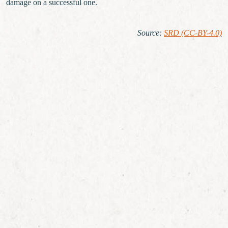
damage on a successful one.
Source
:
SRD (CC-BY-4.0)