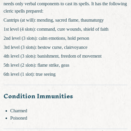
needs only verbal components to cast its spells. It has the following
cleric spells prepared:
Cantrips (at will): mending, sacred flame, thaumaturgy
1st level (4 slots): command, cure wounds, shield of faith
2nd level (3 slots): calm emotions, hold person
3rd level (3 slots): bestow curse, clairvoyance
4th level (3 slots): banishment, freedom of movement
5th level (2 slots): flame strike, geas
6th level (1 slot): true seeing
Condition Immunities
Charmed
Poisoned