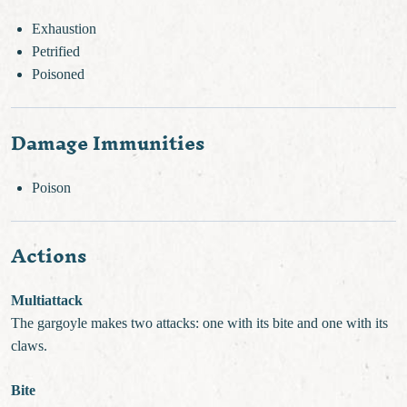
Exhaustion
Petrified
Poisoned
Damage Immunities
Poison
Actions
Multiattack
The gargoyle makes two attacks: one with its bite and one with its
claws.
Bite