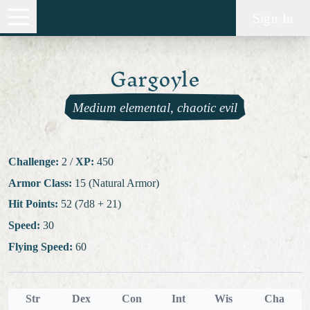
Sign In
Gargoyle
Medium elemental, chaotic evil
Challenge:
2
/
XP:
450
Armor Class:
15 (Natural Armor)
Hit Points:
52 (7d8 + 21)
Speed:
30
Flying Speed:
60
Str
Dex
Con
Int
Wis
Cha