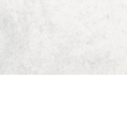
Home
Dungeon Generator