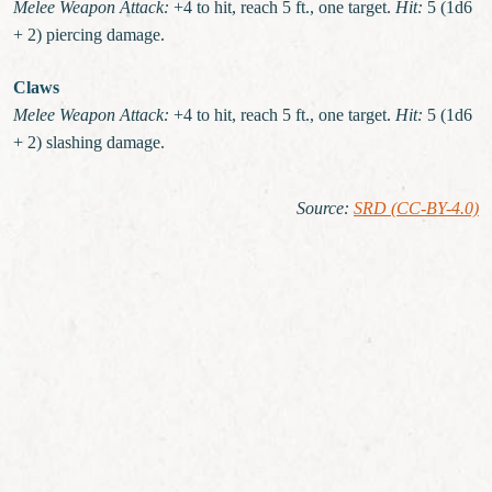
Melee Weapon Attack:
+4 to hit, reach 5 ft., one target.
Hit:
5 (1d6
+ 2) piercing damage.
Claws
Melee Weapon Attack:
+4 to hit, reach 5 ft., one target.
Hit:
5 (1d6
+ 2) slashing damage.
Source
:
SRD (CC-BY-4.0)