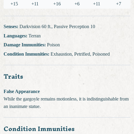
+15
+11
+16
+6
+11
+7
Senses:
Darkvision 60 ft., Passive Perception 10
Languages:
Terran
Damage Immunities:
Poison
Condition Immunities:
Exhaustion, Petrified, Poisoned
Traits
False Appearance
While the gargoyle remains motionless, it is indistinguishable from
an inanimate statue.
Condition Immunities