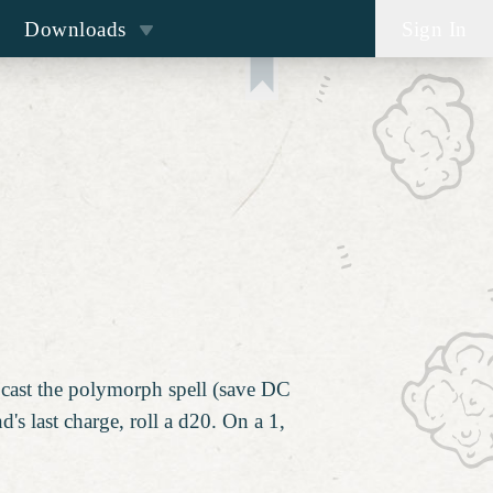
Downloads
Sign In
h
o cast the polymorph spell (save DC
s last charge, roll a d20. On a 1,