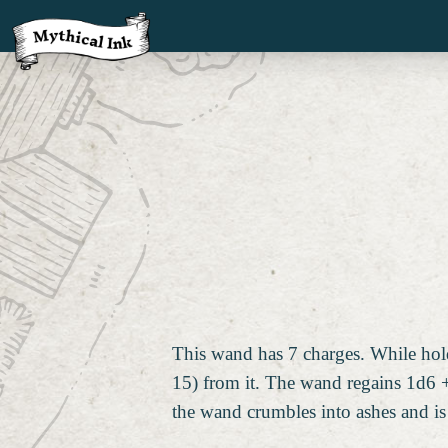
This wand has 7 charges. While hold
15) from it. The wand regains 1d6 +
the wand crumbles into ashes and is