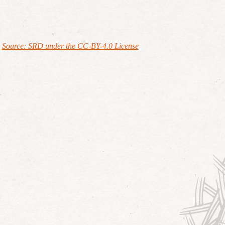
Source: SRD under the CC-BY-4.0 License