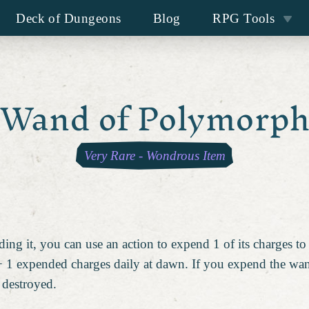
Deck of Dungeons
Blog
RPG Tools
Wand of Polymorp
Very Rare
-
Wondrous Item
ing it, you can use an action to expend 1 of its charges t
 1 expended charges daily at dawn. If you expend the wand'
 destroyed.