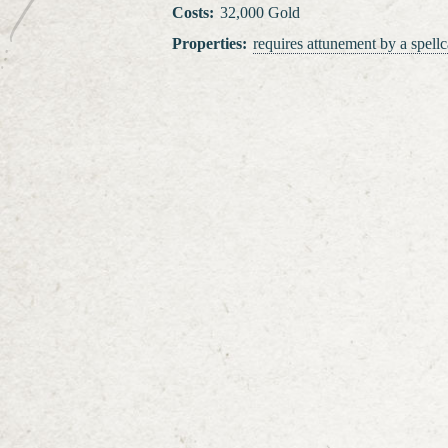
Costs
:
32,000 Gold
Properties
:
requires attunement
by a spellc