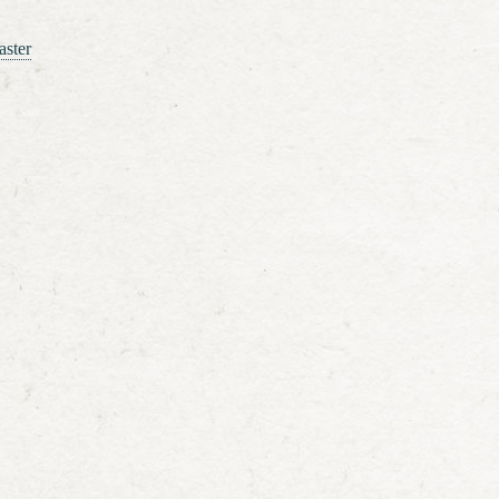
aster