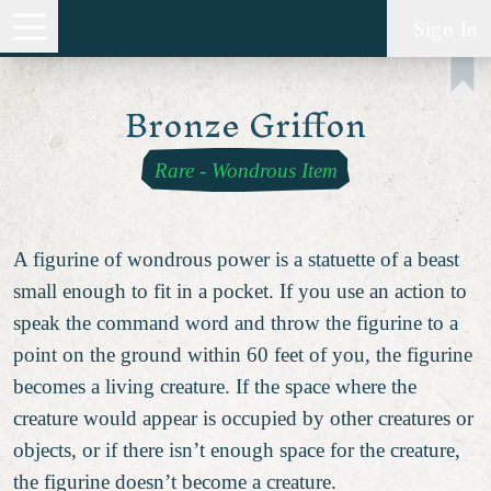
Sign In
Bronze Griffon
Rare
-
Wondrous Item
A figurine of wondrous power is a statuette of a beast
small enough to fit in a pocket. If you use an action to
speak the command word and throw the figurine to a
point on the ground within 60 feet of you, the figurine
becomes a living creature. If the space where the
creature would appear is occupied by other creatures or
objects, or if there isn’t enough space for the creature,
the figurine doesn’t become a creature.