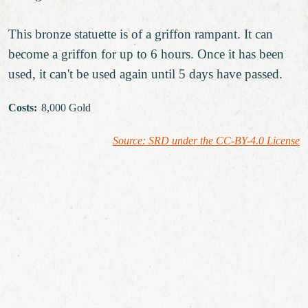
This bronze statuette is of a griffon rampant. It can
become a griffon for up to 6 hours. Once it has been
used, it can't be used again until 5 days have passed.
Costs
:
8,000 Gold
Source: SRD under the CC-BY-4.0 License