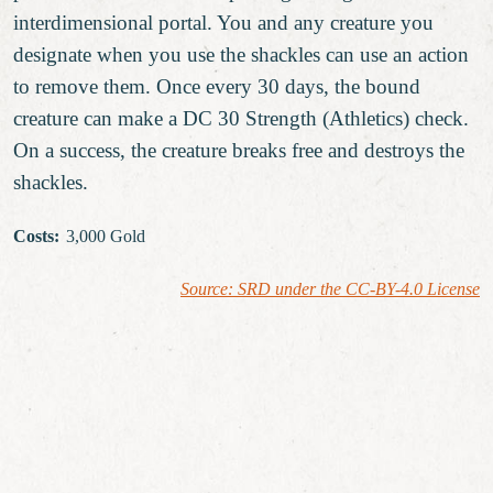
interdimensional portal. You and any creature you
designate when you use the shackles can use an action
to remove them. Once every 30 days, the bound
creature can make a DC 30 Strength (Athletics) check.
On a success, the creature breaks free and destroys the
shackles.
Costs
:
3,000 Gold
Source: SRD under the CC-BY-4.0 License