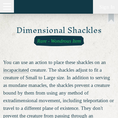
Sign In
Dimensional Shackles
Rare
-
Wondrous Item
You can use an action to place these shackles on an
incapacitated
creature. The shackles adjust to fit a
creature of Small to Large size. In addition to serving
as mundane manacles, the shackles prevent a creature
bound by them from using any method of
extradimensional movement, including teleportation or
travel to a different plane of existence. They don't
prevent the creature from passing through an