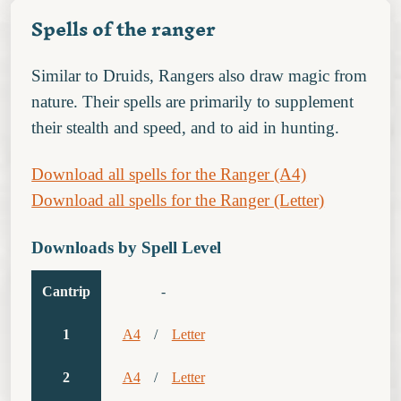
Spells of the ranger
Similar to Druids, Rangers also draw magic from
nature. Their spells are primarily to supplement
their stealth and speed, and to aid in hunting.
Download all spells for the Ranger (A4)
Download all spells for the Ranger (Letter)
Downloads by Spell Level
Cantrip
-
1
A4
/
Letter
2
A4
/
Letter