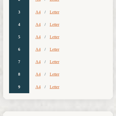
3
A4
/
Letter
4
A4
/
Letter
5
A4
/
Letter
6
A4
/
Letter
7
A4
/
Letter
8
A4
/
Letter
9
A4
/
Letter