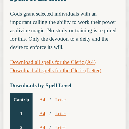
Gods grant selected individuals with an
important calling the ability to work their power
as divine magic. No study or training is required
for this. Only the devotion to a deity and the
desire to enforce its will.
Download all spells for the Cleric (A4)
Download all spells for the Cleric (Letter)
Downloads by Spell Level
Cantrip
A4
/
Letter
1
A4
/
Letter
2
A4
/
Letter