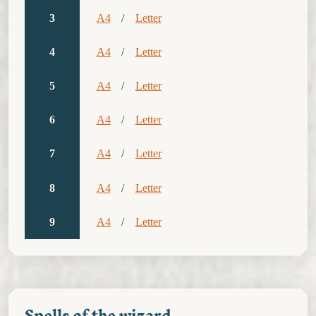
3
A4
/
Letter
4
A4
/
Letter
5
A4
/
Letter
6
A4
/
Letter
7
A4
/
Letter
8
A4
/
Letter
9
A4
/
Letter
Spells of the wizard