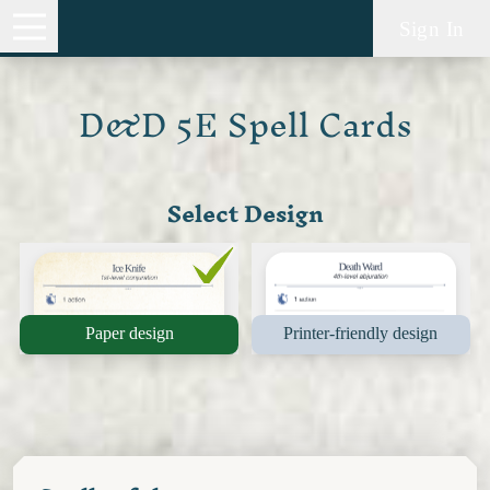
Sign In
D&D 5E Spell Cards
Select Design
Paper design
Printer-friendly design