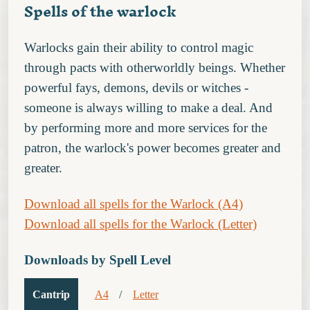
Spells of the warlock
Warlocks gain their ability to control magic
through pacts with otherworldly beings. Whether
powerful fays, demons, devils or witches -
someone is always willing to make a deal. And
by performing more and more services for the
patron, the warlock's power becomes greater and
greater.
Download all spells for the Warlock (A4)
Download all spells for the Warlock (Letter)
Downloads by Spell Level
Cantrip
A4
/
Letter