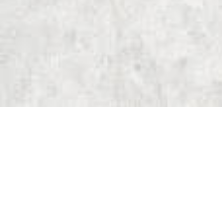
Home
Dungeon Generator
D&D 5E Loot Table Generator