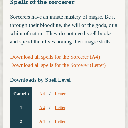
Spells of the sorcerer
Sorcerers have an innate mastery of magic. Be it
through their bloodline, the will of the gods, or a
whim of nature. They do not need spell books
and spend their lives honing their magic skills.
Download all spells for the Sorcerer (A4)
Download all spells for the Sorcerer (Letter)
Downloads by Spell Level
Cantrip
A4
/
Letter
1
A4
/
Letter
2
A4
/
Letter