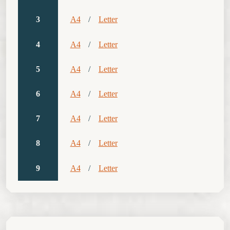
3
A4
/
Letter
4
A4
/
Letter
5
A4
/
Letter
6
A4
/
Letter
7
A4
/
Letter
8
A4
/
Letter
9
A4
/
Letter