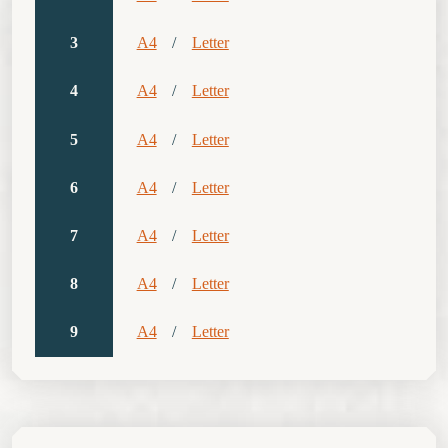
3
A4
/
Letter
4
A4
/
Letter
5
A4
/
Letter
6
A4
/
Letter
7
A4
/
Letter
8
A4
/
Letter
9
A4
/
Letter