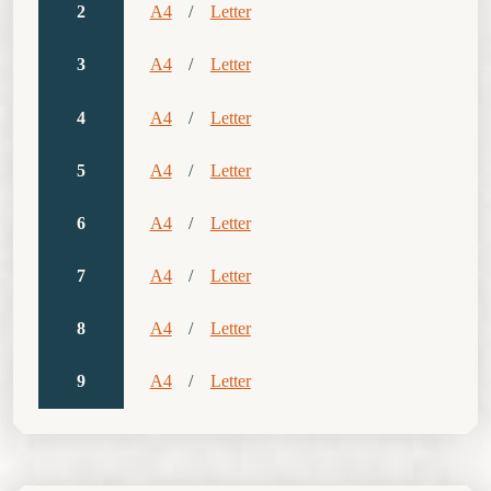
2
A4
/
Letter
3
A4
/
Letter
4
A4
/
Letter
5
A4
/
Letter
6
A4
/
Letter
7
A4
/
Letter
8
A4
/
Letter
9
A4
/
Letter