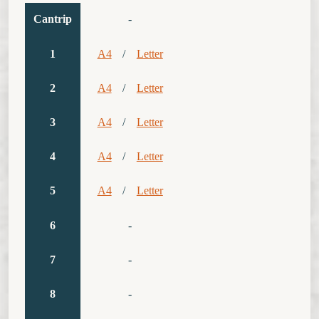
Cantrip
-
1
A4
/
Letter
2
A4
/
Letter
3
A4
/
Letter
4
A4
/
Letter
5
A4
/
Letter
6
-
7
-
8
-