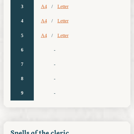
3
A4
/
Letter
4
A4
/
Letter
5
A4
/
Letter
6
-
7
-
8
-
9
-
Spells of the cleric