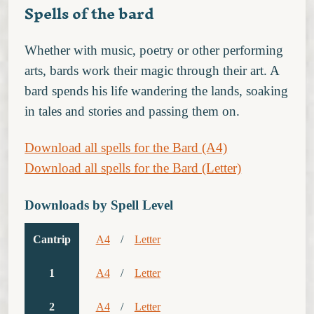
Spells of the bard
Whether with music, poetry or other performing
arts, bards work their magic through their art. A
bard spends his life wandering the lands, soaking
in tales and stories and passing them on.
Download all spells for the Bard (A4)
Download all spells for the Bard (Letter)
Downloads by Spell Level
Cantrip
A4
/
Letter
1
A4
/
Letter
2
A4
/
Letter