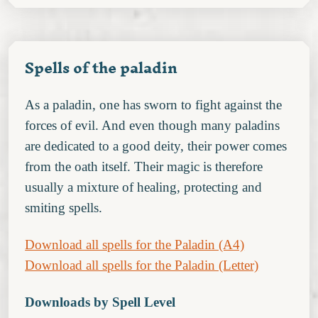
Spells of the paladin
As a paladin, one has sworn to fight against the
forces of evil. And even though many paladins
are dedicated to a good deity, their power comes
from the oath itself. Their magic is therefore
usually a mixture of healing, protecting and
smiting spells.
Download all spells for the Paladin (A4)
Download all spells for the Paladin (Letter)
Downloads by Spell Level