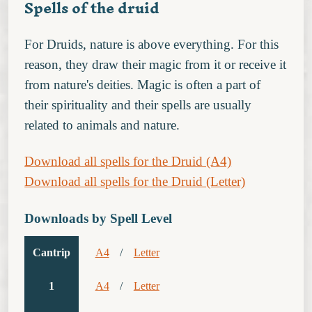
Spells of the druid
For Druids, nature is above everything. For this
reason, they draw their magic from it or receive it
from nature's deities. Magic is often a part of
their spirituality and their spells are usually
related to animals and nature.
Download all spells for the Druid (A4)
Download all spells for the Druid (Letter)
Downloads by Spell Level
Cantrip
A4
/
Letter
1
A4
/
Letter