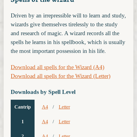
Driven by an irrepressible will to learn and study,
wizards give themselves tirelessly to the study
and research of magic. A wizard records all the
spells he learns in his spellbook, which is usually
the most important possession in his life.
Download all spells for the Wizard (A4)
Download all spells for the Wizard (Letter)
Downloads by Spell Level
Cantrip
A4
/
Letter
1
A4
/
Letter
2
A4
/
Letter