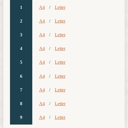
1
A4
/
Letter
2
A4
/
Letter
3
A4
/
Letter
4
A4
/
Letter
5
A4
/
Letter
6
A4
/
Letter
7
A4
/
Letter
8
A4
/
Letter
9
A4
/
Letter