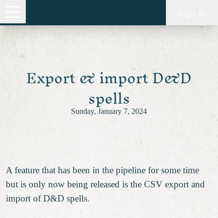
Sign In
Export & import D&D
spells
Sunday, January 7, 2024
A feature that has been in the pipeline for some time
but is only now being released is the CSV export and
import of D&D spells.