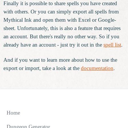
Finally it is possible to share spells you have created
with others. Or you can simply export all spells from
Mythical Ink and open them with Excel or Google-
sheet. Unfortunately, this is also a feature that requires
an account. But there's really no other way. So if you
already have an account - just try it out in the
spell list
.
And if you want to learn more about how to use the
export or import, take a look at the
documentation
.
Home
Dungeon Generator