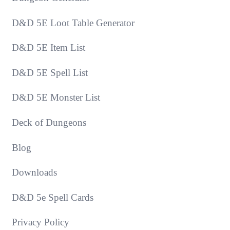
D&D 5E Loot Table Generator
D&D 5E Item List
D&D 5E Spell List
D&D 5E Monster List
Deck of Dungeons
Blog
Downloads
D&D 5e Spell Cards
Privacy Policy