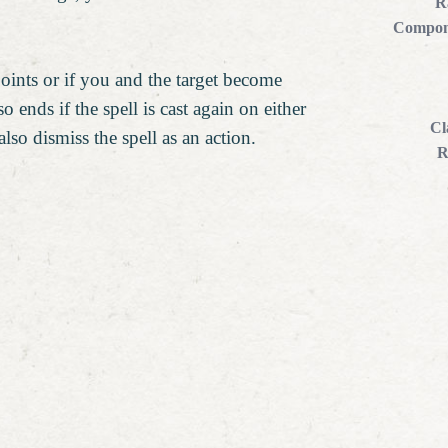
R
Compon
points or if you and the target become
o ends if the spell is cast again on either
Cl
lso dismiss the spell as an action.
R