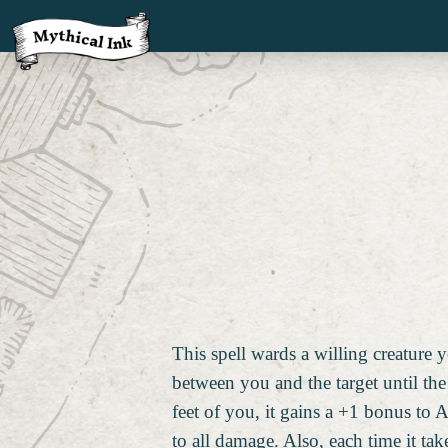
This spell wards a willing creature 
between you and the target until the 
feet of you, it gains a +1 bonus to 
to all damage. Also, each time it t