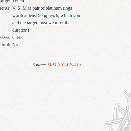
ange
:
Touch
ents
:
V, S, M (a pair of platinum rings
worth at least 50 gp each, which you
and the target must wear for the
duration)
asses
:
Cleric
itual
:
No
Source
:
SRD (CC-BY-4.0)