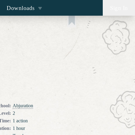
Downloads
Sign In
chool
:
Abjuration
Level
:
2
 Time
:
1 action
tion
:
1 hour