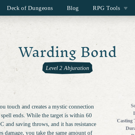
Deck of Dungeons
Blog
RPG Tools
Warding Bond
Level 2 Abjuration
S
you touch and creates a mystic connection
spell ends. While the target is within 60
Casting
AC and saving throws, and it has resistance
Dura
akes damage, you take the same amount of