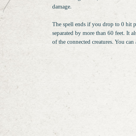
damage.
The spell ends if you drop to 0 hit 
separated by more than 60 feet. It als
of the connected creatures. You can a