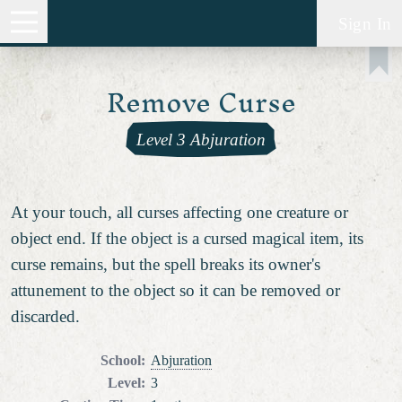
Sign In
Remove Curse
Level 3 Abjuration
At your touch, all curses affecting one creature or
object end. If the object is a cursed magical item, its
curse remains, but the spell breaks its owner's
attunement to the object so it can be removed or
discarded.
School
:
Abjuration
Level
:
3