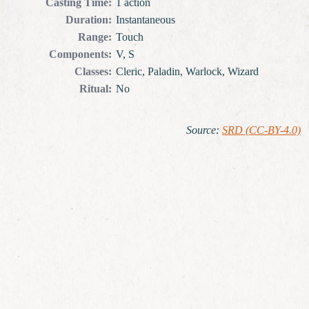
Casting Time
:
1 action
Duration
:
Instantaneous
Range
:
Touch
Components
:
V, S
Classes
:
Cleric, Paladin, Warlock, Wizard
Ritual
:
No
Source
:
SRD (CC-BY-4.0)