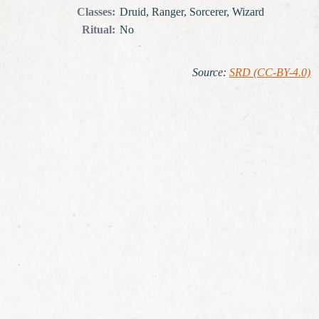
Classes
:
Druid, Ranger, Sorcerer, Wizard
Ritual
:
No
Source
:
SRD (CC-BY-4.0)