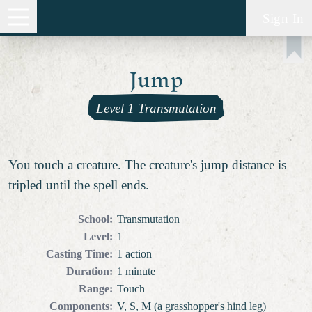
Sign In
Jump
Level 1 Transmutation
You touch a creature. The creature's jump distance is
tripled until the spell ends.
School
:
Transmutation
Level
:
1
Casting Time
:
1 action
Duration
:
1 minute
Range
:
Touch
Components
:
V, S, M (a grasshopper's hind leg)