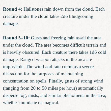
Round 4:
Hailstones rain down from the cloud. Each
creature under the cloud takes 2d6 bludgeoning
damage.
Round 5–10:
Gusts and freezing rain assail the area
under the cloud. The area becomes difficult terrain and
is heavily obscured. Each creature there takes 1d6 cold
damage. Ranged weapon attacks in the area are
impossible. The wind and rain count as a severe
distraction for the purposes of maintaining
concentration on spells. Finally, gusts of strong wind
(ranging from 20 to 50 miles per hour) automatically
disperse fog, mists, and similar phenomena in the area,
whether mundane or magical.