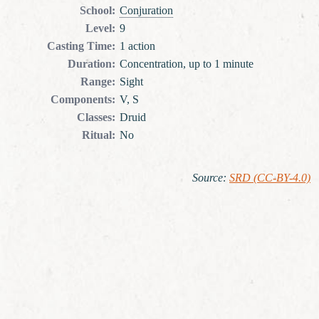
School
:
Conjuration
Level
:
9
Casting Time
:
1 action
Duration
:
Concentration, up to 1 minute
Range
:
Sight
Components
:
V, S
Classes
:
Druid
Ritual
:
No
Source
:
SRD (CC-BY-4.0)