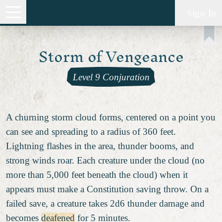
Sign In
Storm of Vengeance
Level 9 Conjuration
A churning storm cloud forms, centered on a point you
can see and spreading to a radius of 360 feet.
Lightning flashes in the area, thunder booms, and
strong winds roar. Each creature under the cloud (no
more than 5,000 feet beneath the cloud) when it
appears must make a Constitution saving throw. On a
failed save, a creature takes 2d6 thunder damage and
becomes
deafened
for 5 minutes.