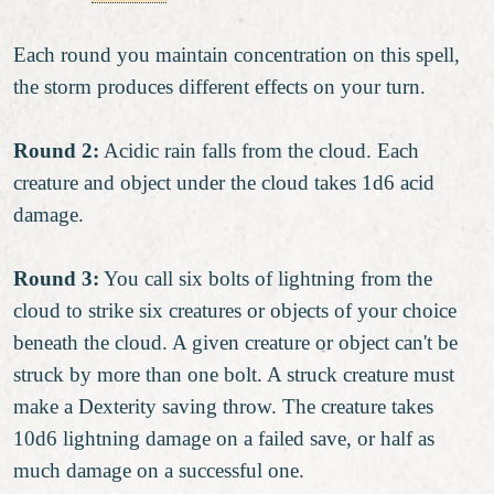
Each round you maintain concentration on this spell,
the storm produces different effects on your turn.
Round 2:
Acidic rain falls from the cloud. Each
creature and object under the cloud takes 1d6 acid
damage.
Round 3:
You call six bolts of lightning from the
cloud to strike six creatures or objects of your choice
beneath the cloud. A given creature or object can't be
struck by more than one bolt. A struck creature must
make a Dexterity saving throw. The creature takes
10d6 lightning damage on a failed save, or half as
much damage on a successful one.