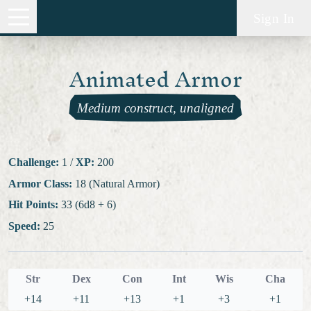
Sign In
Animated Armor
Medium construct, unaligned
Challenge:
1
/
XP:
200
Armor Class:
18 (Natural Armor)
Hit Points:
33 (6d8 + 6)
Speed:
25
Str
Dex
Con
Int
Wis
Cha
+14
+11
+13
+1
+3
+1