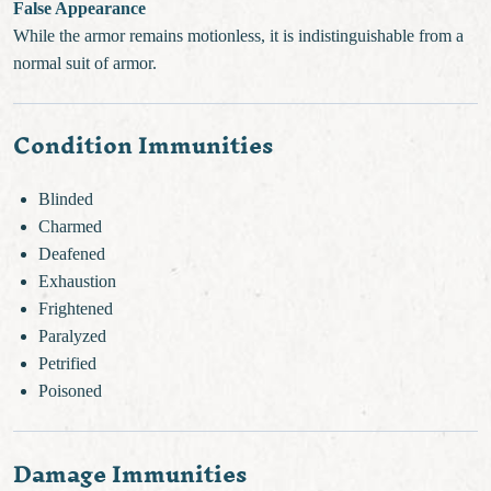
False Appearance
While the armor remains motionless, it is indistinguishable from a
normal suit of armor.
Condition Immunities
Blinded
Charmed
Deafened
Exhaustion
Frightened
Paralyzed
Petrified
Poisoned
Damage Immunities