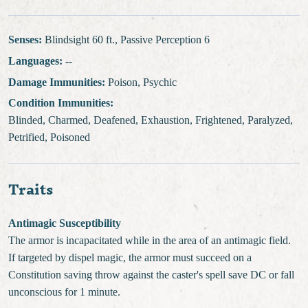
Senses:
Blindsight 60 ft., Passive Perception 6
Languages:
--
Damage Immunities:
Poison, Psychic
Condition Immunities:
Blinded, Charmed, Deafened, Exhaustion, Frightened, Paralyzed,
Petrified, Poisoned
Traits
Antimagic Susceptibility
The armor is incapacitated while in the area of an antimagic field.
If targeted by dispel magic, the armor must succeed on a
Constitution saving throw against the caster's spell save DC or fall
unconscious for 1 minute.