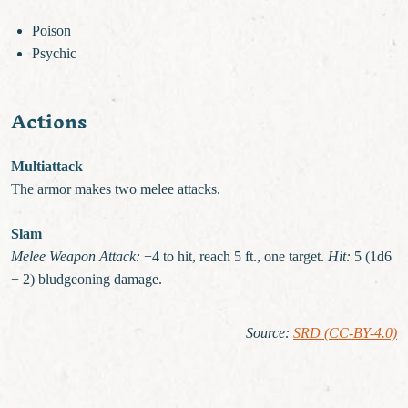
Poison
Psychic
Actions
Multiattack
The armor makes two melee attacks.
Slam
Melee Weapon Attack:
+4 to hit, reach 5 ft., one target.
Hit:
5 (1d6
+ 2) bludgeoning damage.
Source
:
SRD (CC-BY-4.0)