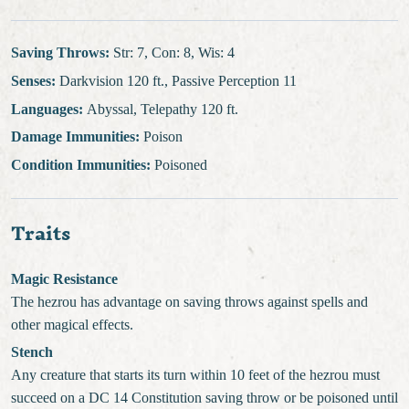
Saving Throws:
Str: 7, Con: 8, Wis: 4
Senses:
Darkvision 120 ft., Passive Perception 11
Languages:
Abyssal, Telepathy 120 ft.
Damage Immunities:
Poison
Condition Immunities:
Poisoned
Traits
Magic Resistance
The hezrou has advantage on saving throws against spells and
other magical effects.
Stench
Any creature that starts its turn within 10 feet of the hezrou must
succeed on a DC 14 Constitution saving throw or be poisoned until