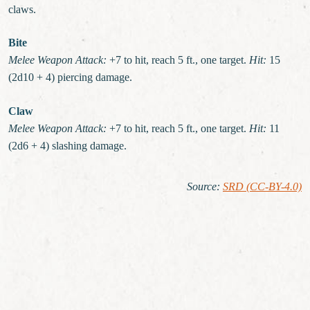
claws.
Bite
Melee Weapon Attack:
+7 to hit, reach 5 ft., one target.
Hit:
15
(2d10 + 4) piercing damage.
Claw
Melee Weapon Attack:
+7 to hit, reach 5 ft., one target.
Hit:
11
(2d6 + 4) slashing damage.
Source
:
SRD (CC-BY-4.0)