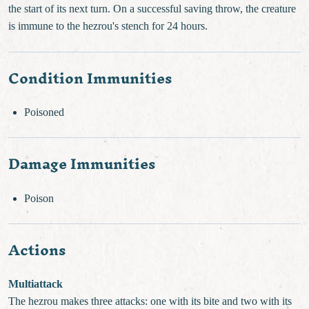
the start of its next turn. On a successful saving throw, the creature
is immune to the hezrou's stench for 24 hours.
Condition Immunities
Poisoned
Damage Immunities
Poison
Actions
Multiattack
The hezrou makes three attacks: one with its bite and two with its