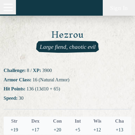
Sign In
Hezrou
Large fiend, chaotic evil
Challenge:
8
/
XP:
3900
Armor Class:
16 (Natural Armor)
Hit Points:
136 (13d10 + 65)
Speed:
30
Str
Dex
Con
Int
Wis
Cha
+19
+17
+20
+5
+12
+13