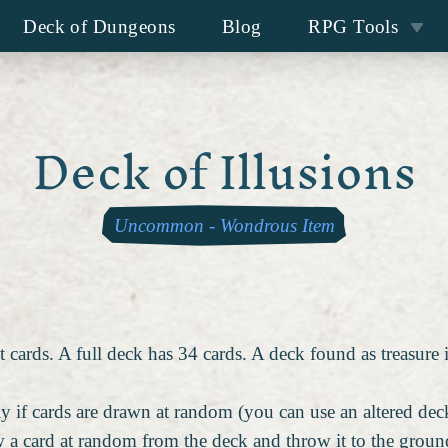
Deck of Dungeons
Blog
RPG Tools
Deck of Illusions
Uncommon
-
Wondrous Item
 cards. A full deck has 34 cards. A deck found as treasure 
y if cards are drawn at random (you can use an altered deck
 a card at random from the deck and throw it to the ground