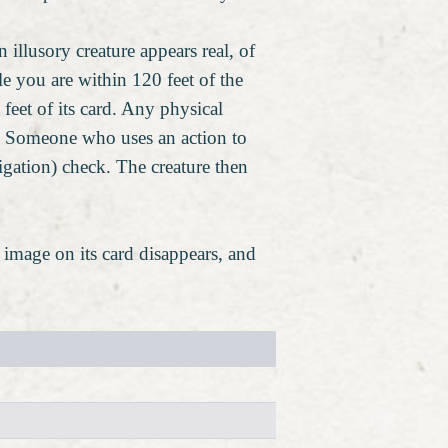
 illusory creature appears real, of
le you are within 120 feet of the
feet of its card. Any physical
 it. Someone who uses an action to
tigation) check. The creature then
he image on its card disappears, and