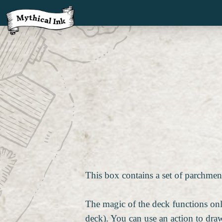
This box contains a set of parchment
The magic of the deck functions onl
deck). You can use an action to draw