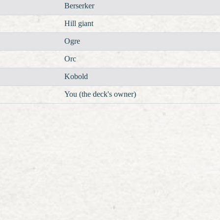
Berserker
Hill giant
Ogre
Orc
Kobold
You (the deck's owner)