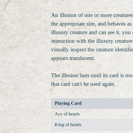
An illusion of one or more creature
the appropriate size, and behaves as 
illusory creature and can see it, yo
interaction with the illusory creatur
visually inspect the creature identif
appears translucent.
The illusion lasts until its card is 
that card can't be used again.
Playing Card
Ace of hearts
King of hearts