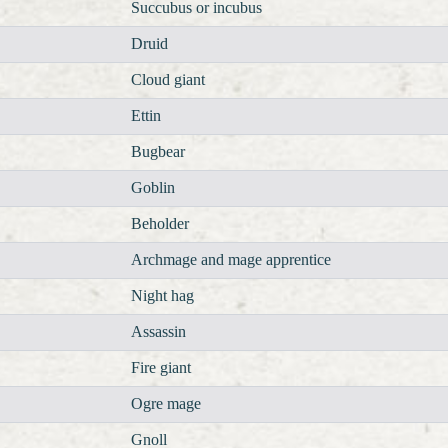
Succubus or incubus
Druid
Cloud giant
Ettin
Bugbear
Goblin
Beholder
Archmage and mage apprentice
Night hag
Assassin
Fire giant
Ogre mage
Gnoll