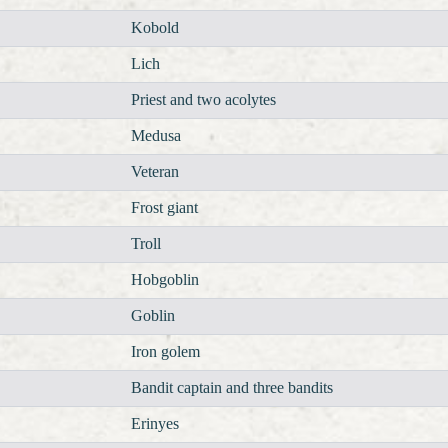
Kobold
Lich
Priest and two acolytes
Medusa
Veteran
Frost giant
Troll
Hobgoblin
Goblin
Iron golem
Bandit captain and three bandits
Erinyes