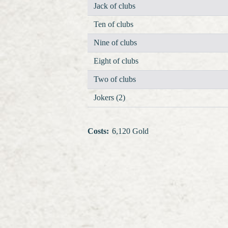
Jack of clubs
Ten of clubs
Nine of clubs
Eight of clubs
Two of clubs
Jokers (2)
Costs
:
6,120 Gold