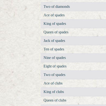
Two of diamonds
Ace of spades
King of spades
Queen of spades
Jack of spades
Ten of spades
Nine of spades
Eight of spades
Two of spades
Ace of clubs
King of clubs
Queen of clubs