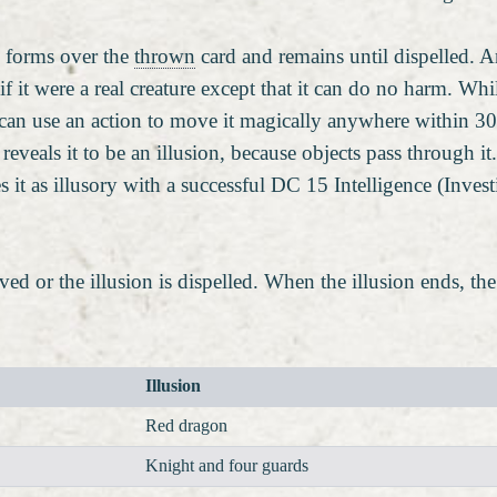
s forms over the
thrown
card and remains until dispelled. An
if it were a real creature except that it can do no harm. Whi
u can use an action to move it magically anywhere within 30 
e reveals it to be an illusion, because objects pass through
ies it as illusory with a successful DC 15 Intelligence (Inves
moved or the illusion is dispelled. When the illusion ends, t
Illusion
Red dragon
Knight and four guards