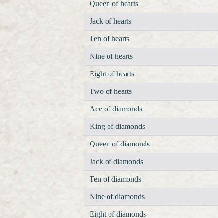
Queen of hearts
Jack of hearts
Ten of hearts
Nine of hearts
Eight of hearts
Two of hearts
Ace of diamonds
King of diamonds
Queen of diamonds
Jack of diamonds
Ten of diamonds
Nine of diamonds
Eight of diamonds