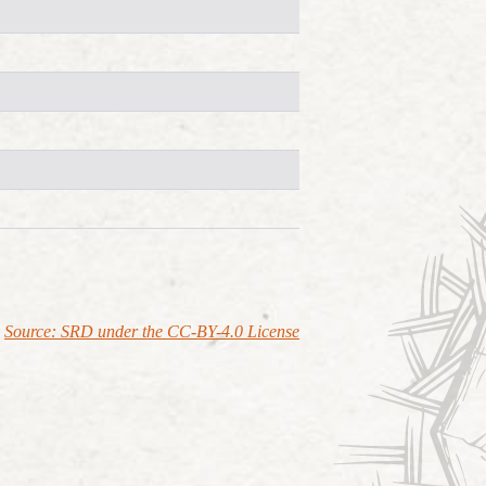
Source: SRD under the CC-BY-4.0 License