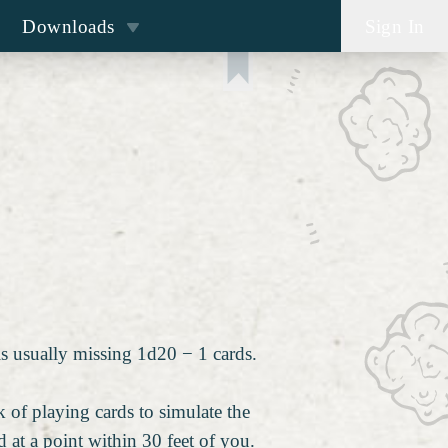
Downloads
Sign In
is usually missing 1d20 − 1 cards.
 of playing cards to simulate the
 at a point within 30 feet of you.