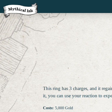
This ring has 3 charges, and it reg
it, you can use your reaction to exp
Costs
:
5,000 Gold