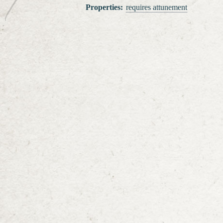
Properties
:
requires attunement