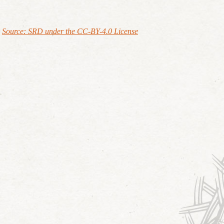
Source: SRD under the CC-BY-4.0 License