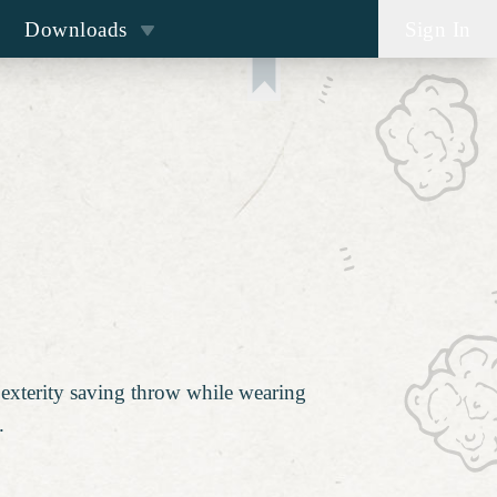
Downloads
Sign In
Dexterity saving throw while wearing
.