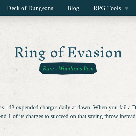
Deck of Dungeons
Blog
RPG Tools
Ring of Evasion
Rare
-
Wondrous Item
ains 1d3 expended charges daily at dawn. When you fail a 
end 1 of its charges to succeed on that saving throw instead