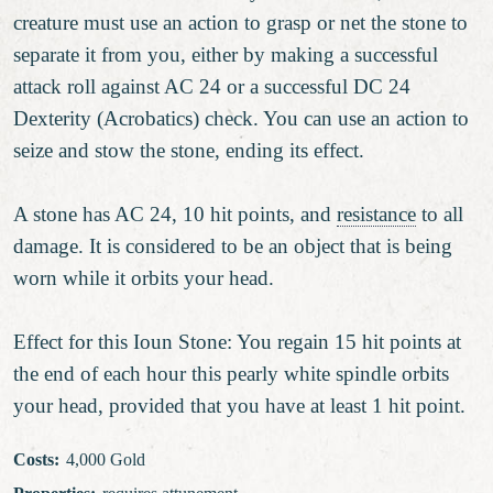
creature must use an action to grasp or net the stone to
separate it from you, either by making a successful
attack roll against AC 24 or a successful DC 24
Dexterity (Acrobatics) check. You can use an action to
seize and stow the stone, ending its effect.
A stone has AC 24, 10 hit points, and
resistance
to all
damage. It is considered to be an object that is being
worn while it orbits your head.
Effect for this Ioun Stone: You regain 15 hit points at
the end of each hour this pearly white spindle orbits
your head, provided that you have at least 1 hit point.
Costs
:
4,000 Gold