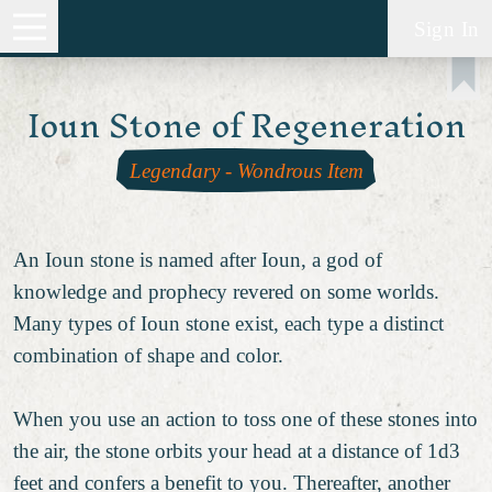
Sign In
Ioun Stone of Regeneration
Legendary
-
Wondrous Item
An Ioun stone is named after Ioun, a god of
knowledge and prophecy revered on some worlds.
Many types of Ioun stone exist, each type a distinct
combination of shape and color.
When you use an action to toss one of these stones into
the air, the stone orbits your head at a distance of 1d3
feet and confers a benefit to you. Thereafter, another