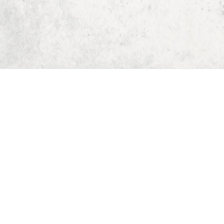
Home
Dungeon Generator
D&D 5E Loot Table Generator
D&D 5E Item List
D&D 5E Spell List