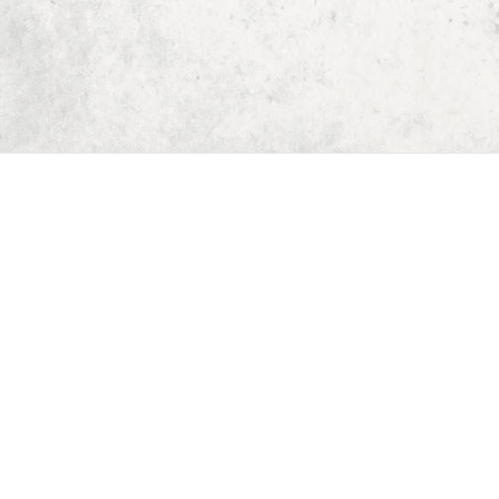
Home
Dungeon Generator
D&D 5E Loot Table Generator
D&D 5E Item List
D&D 5E Spell List