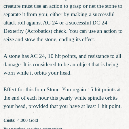
creature must use an action to grasp or net the stone to
separate it from you, either by making a successful
attack roll against AC 24 or a successful DC 24
Dexterity (Acrobatics) check. You can use an action to
seize and stow the stone, ending its effect.
A stone has AC 24, 10 hit points, and
resistance
to all
damage. It is considered to be an object that is being
worn while it orbits your head.
Effect for this Ioun Stone: You regain 15 hit points at
the end of each hour this pearly white spindle orbits
your head, provided that you have at least 1 hit point.
Costs
:
4,000 Gold