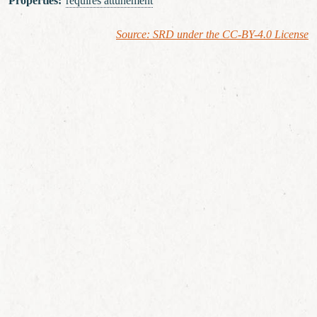
Properties
:
requires attunement
Source: SRD under the CC-BY-4.0 License