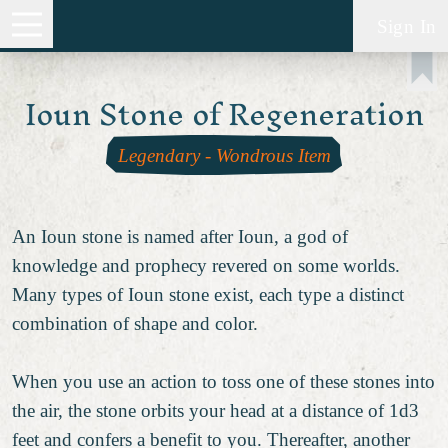
Sign In
Ioun Stone of Regeneration
Legendary
-
Wondrous Item
An Ioun stone is named after Ioun, a god of
knowledge and prophecy revered on some worlds.
Many types of Ioun stone exist, each type a distinct
combination of shape and color.
When you use an action to toss one of these stones into
the air, the stone orbits your head at a distance of 1d3
feet and confers a benefit to you. Thereafter, another