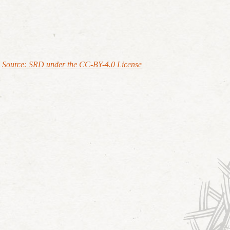
Source: SRD under the CC-BY-4.0 License