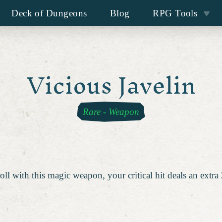
Deck of Dungeons
Blog
RPG Tools
Vicious Javelin
Rare
-
Weapon
oll with this magic weapon, your critical hit deals an extr