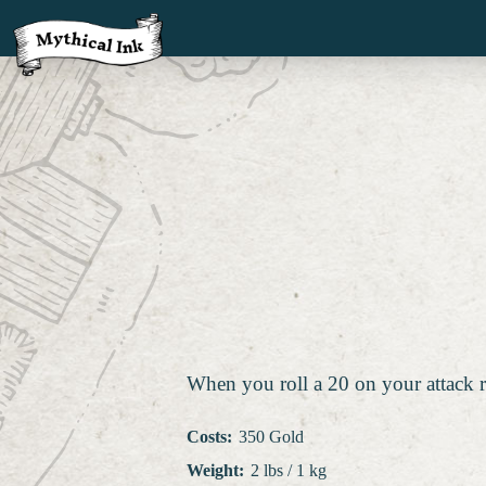
When you roll a 20 on your attack r
Costs
:
350 Gold
Weight
:
2 lbs / 1 kg