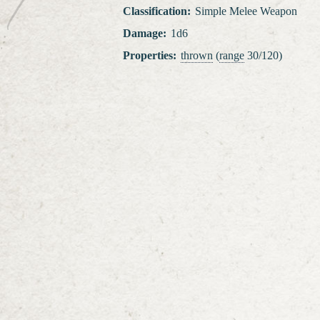
Classification
:
Simple Melee Weapon
Damage
:
1d6
Properties
:
thrown
(
range
30/120)