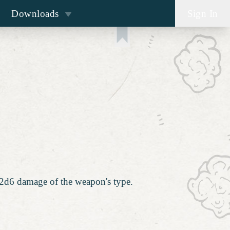
Downloads
Sign In
a 2d6 damage of the weapon's type.