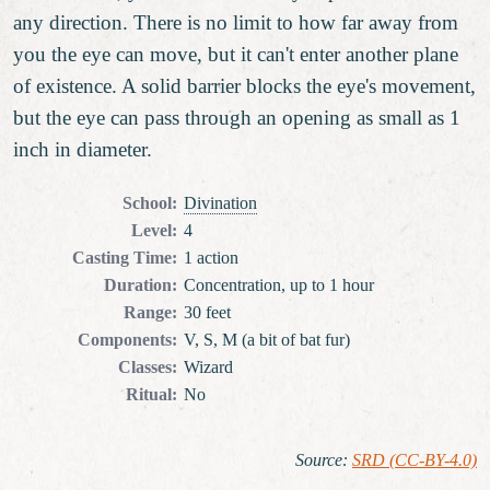
any direction. There is no limit to how far away from
you the eye can move, but it can't enter another plane
of existence. A solid barrier blocks the eye's movement,
but the eye can pass through an opening as small as 1
inch in diameter.
School
:
Divination
Level
:
4
Casting Time
:
1 action
Duration
:
Concentration, up to 1 hour
Range
:
30 feet
Components
:
V, S, M (a bit of bat fur)
Classes
:
Wizard
Ritual
:
No
Source
:
SRD (CC-BY-4.0)