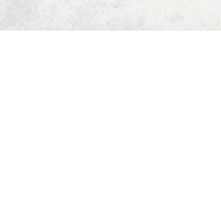
Home
Dungeon Generator
D&D 5E Loot Table Generator
D&D 5E Item List
D&D 5E Spell List
D&D 5E Monster List
Deck of Dungeons