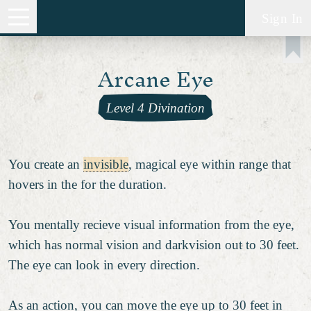
Sign In
Arcane Eye
Level 4 Divination
You create an
invisible
, magical eye within range that
hovers in the for the duration.
You mentally recieve visual information from the eye,
which has normal vision and darkvision out to 30 feet.
The eye can look in every direction.
As an action, you can move the eye up to 30 feet in