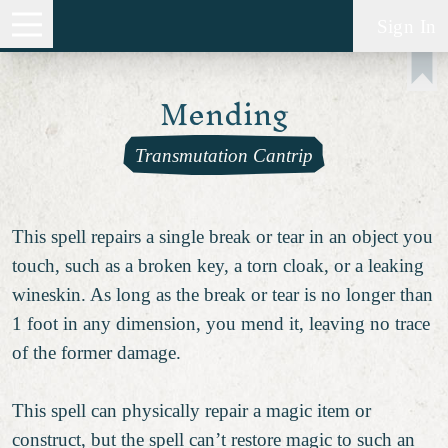
Sign In
Mending
Transmutation Cantrip
This spell repairs a single break or tear in an object you
touch, such as a broken key, a torn cloak, or a leaking
wineskin. As long as the break or tear is no longer than
1 foot in any dimension, you mend it, leaving no trace
of the former damage.
This spell can physically repair a magic item or
construct, but the spell can’t restore magic to such an