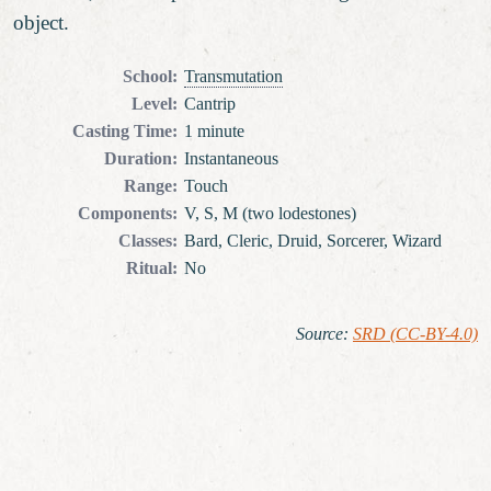
object.
School
:
Transmutation
Level
:
Cantrip
Casting Time
:
1 minute
Duration
:
Instantaneous
Range
:
Touch
Components
:
V, S, M (two lodestones)
Classes
:
Bard, Cleric, Druid, Sorcerer, Wizard
Ritual
:
No
Source
:
SRD (CC-BY-4.0)