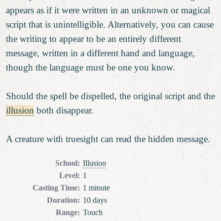
appears as if it were written in an unknown or magical
script that is unintelligible. Alternatively, you can cause
the writing to appear to be an entirely different
message, written in a different hand and language,
though the language must be one you know.
Should the spell be dispelled, the original script and the
illusion
both disappear.
A creature with truesight can read the hidden message.
School
:
Illusion
Level
:
1
Casting Time
:
1 minute
Duration
:
10 days
Range
:
Touch