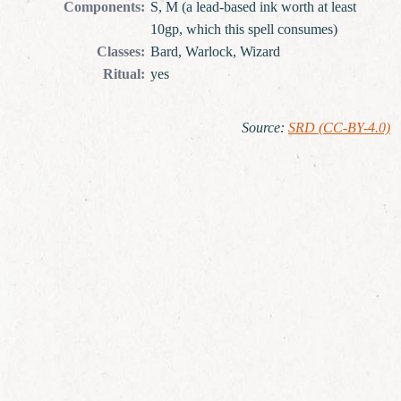
Components
:
S, M (a lead-based ink worth at least
10gp, which this spell consumes)
Classes
:
Bard, Warlock, Wizard
Ritual
:
yes
Source
:
SRD (CC-BY-4.0)