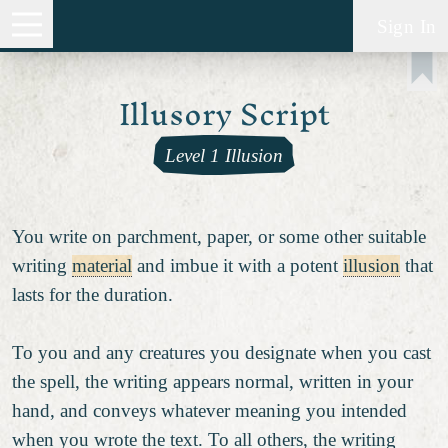
Sign In
Illusory Script
Level 1 Illusion
You write on parchment, paper, or some other suitable
writing
material
and imbue it with a potent
illusion
that
lasts for the duration.
To you and any creatures you designate when you cast
the spell, the writing appears normal, written in your
hand, and conveys whatever meaning you intended
when you wrote the text. To all others, the writing