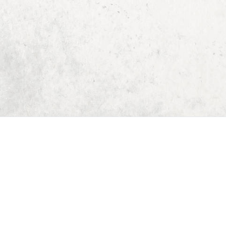
Home
Dungeon Generator
D&D 5E Loot Table Generator