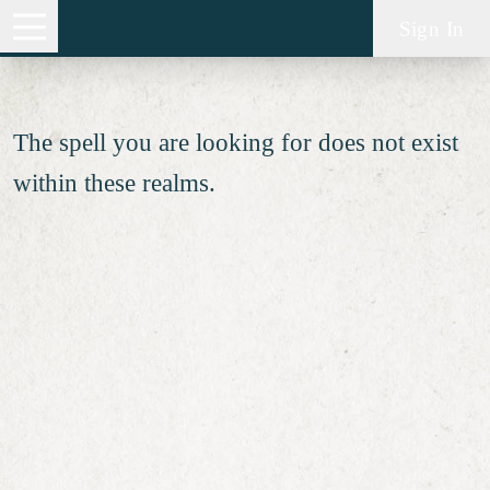
Spell not found
Sign In
The spell you are looking for does not exist
within these realms.