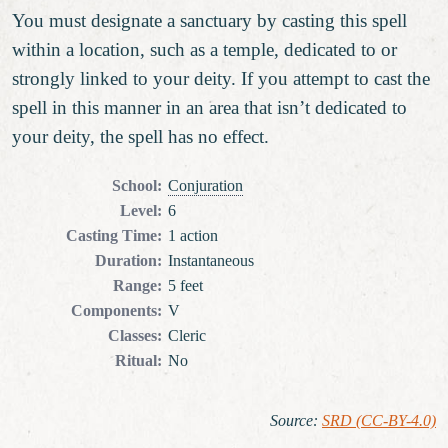
You must designate a sanctuary by casting this spell
within a location, such as a temple, dedicated to or
strongly linked to your deity. If you attempt to cast the
spell in this manner in an area that isn’t dedicated to
your deity, the spell has no effect.
School
:
Conjuration
Level
:
6
Casting Time
:
1 action
Duration
:
Instantaneous
Range
:
5 feet
Components
:
V
Classes
:
Cleric
Ritual
:
No
Source
:
SRD (CC-BY-4.0)