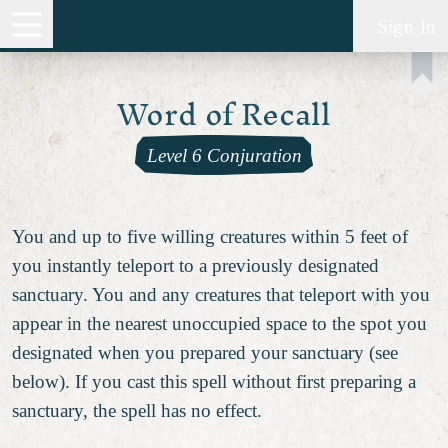
Sign In
Word of Recall
Level 6 Conjuration
You and up to five willing creatures within 5 feet of
you instantly teleport to a previously designated
sanctuary. You and any creatures that teleport with you
appear in the nearest unoccupied space to the spot you
designated when you prepared your sanctuary (see
below). If you cast this spell without first preparing a
sanctuary, the spell has no effect.