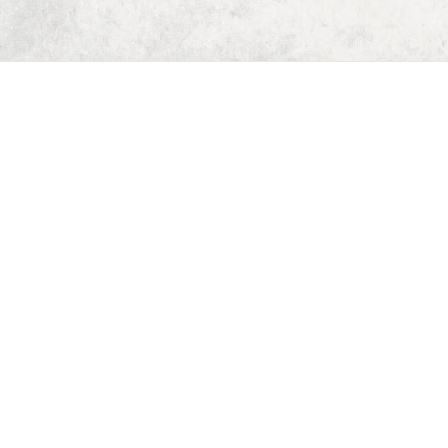
Home
Dungeon Generator
D&D 5E Loot Table Generator
D&D 5E Item List
D&D 5E Spell List
D&D 5E Monster List
Deck of Dungeons