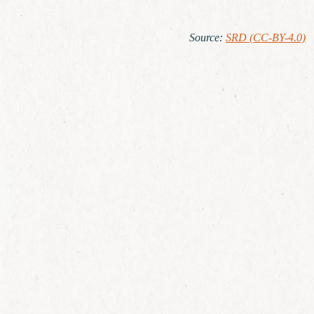
Source
:
SRD (CC-BY-4.0)