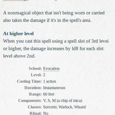
A nonmagical object that isn't being worn or carried
also takes the damage if it's in the spell's area.
At higher level
When you cast this spell using a spell slot of 3rd levei
or higher, the damage increases by ld8 for each slot
level above 2nd.
School
:
Evocation
Level
:
2
Casting Time
:
1 action
Duration
:
Instantaneous
Range
:
60 feet
Components
:
V, S, M (a chip of mica)
Classes
:
Sorcerer, Warlock, Wizard
Ritual
:
No