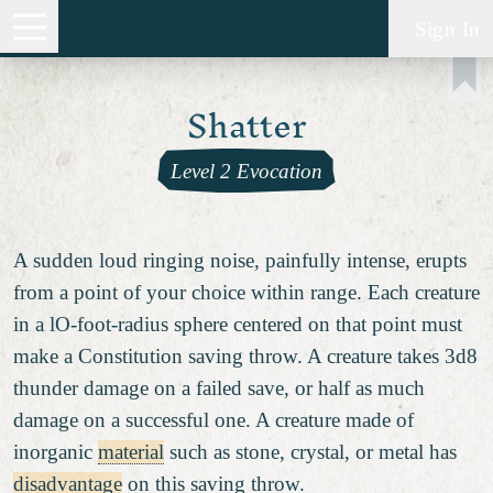
Sign In
Shatter
Level 2 Evocation
A sudden loud ringing noise, painfully intense, erupts
from a point of your choice within range. Each creature
in a lO-foot-radius sphere centered on that point must
make a Constitution saving throw. A creature takes 3d8
thunder damage on a failed save, or half as much
damage on a successful one. A creature made of
inorganic
material
such as stone, crystal, or metal has
disadvantage
on this saving throw.