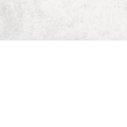
Home
Dungeon Generator
D&D 5E Loot Table Generator
D&D 5E Item List
D&D 5E Spell List