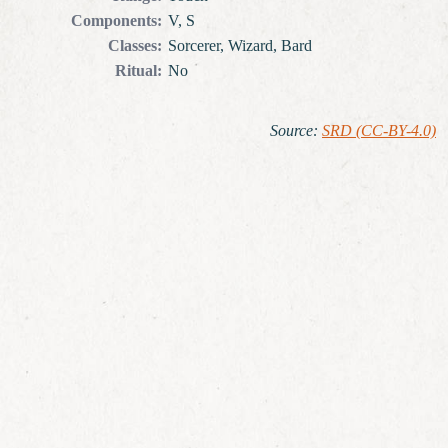
Components
:
V, S
Classes
:
Sorcerer, Wizard, Bard
Ritual
:
No
Source
:
SRD (CC-BY-4.0)