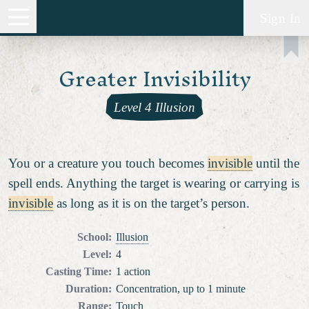
Sign In
Greater Invisibility
Level 4 Illusion
You or a creature you touch becomes
invisible
until the
spell ends. Anything the target is wearing or carrying is
invisible
as long as it is on the target’s person.
School
:
Illusion
Level
:
4
Casting Time
:
1 action
Duration
:
Concentration, up to 1 minute
Range
:
Touch