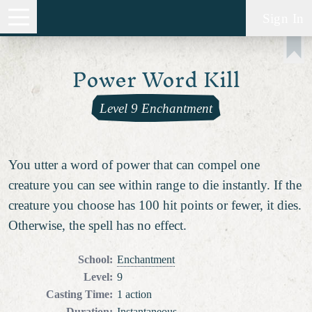
Sign In
Power Word Kill
Level 9 Enchantment
You utter a word of power that can compel one
creature you can see within range to die instantly. If the
creature you choose has 100 hit points or fewer, it dies.
Otherwise, the spell has no effect.
School
:
Enchantment
Level
:
9
Casting Time
:
1 action
Duration
:
Instantaneous