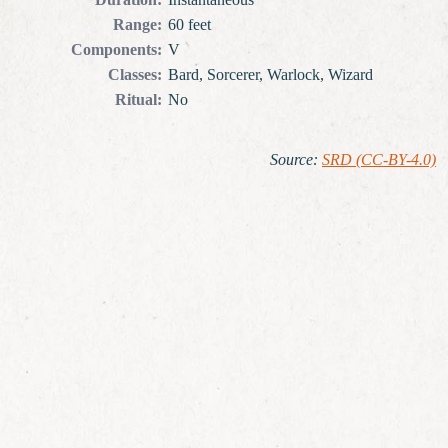
Range
:
60 feet
Components
:
V
Classes
:
Bard, Sorcerer, Warlock, Wizard
Ritual
:
No
Source
:
SRD (CC-BY-4.0)