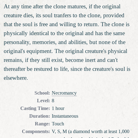
At any time after the clone matures, if the original
creature dies, its soul tranfers to the clone, provided
that the soul is free and willing to return. The clone is
physically identical to the original and has the same
personality, memories, and abilities, but none of the
original's equipment. The original creature's physical
remains, if they still exist, become inert and can't
thereafter be restured to life, since the creature's soul is
elsewhere.
School
:
Necromancy
Level
:
8
Casting Time
:
1 hour
Duration
:
Instantaneous
Range
:
Touch
Components
:
V, S, M (a diamond worth at least 1,000