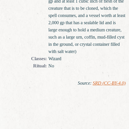
gp and at least 1 cubic inch of flesh of the
creature that is to be cloned, which the
spell consumes, and a vessel worth at least
2,000 gp that has a sealable lid and is
large enough to hold a medium creature,
such as a large urn, coffin, mud-filled cyst
in the ground, or crystal container filled
with salt water)
Classes
:
Wizard
Ritual
:
No
Source
:
SRD (CC-BY-4.0)