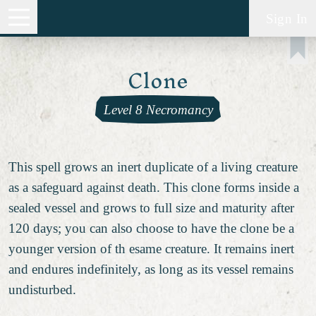
Sign In
Clone
Level 8 Necromancy
This spell grows an inert duplicate of a living creature
as a safeguard against death. This clone forms inside a
sealed vessel and grows to full size and maturity after
120 days; you can also choose to have the clone be a
younger version of th esame creature. It remains inert
and endures indefinitely, as long as its vessel remains
undisturbed.