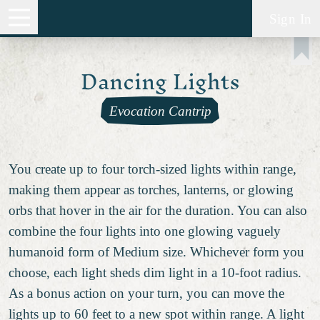
Sign In
Dancing Lights
Evocation Cantrip
You create up to four torch-sized lights within range,
making them appear as torches, lanterns, or glowing
orbs that hover in the air for the duration. You can also
combine the four lights into one glowing vaguely
humanoid form of Medium size. Whichever form you
choose, each light sheds dim light in a 10-foot radius.
As a bonus action on your turn, you can move the
lights up to 60 feet to a new spot within range. A light