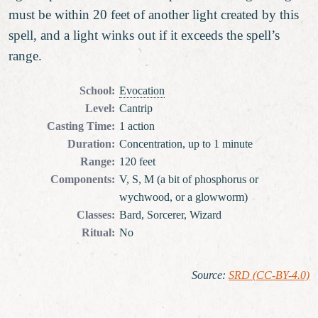
must be within 20 feet of another light created by this
spell, and a light winks out if it exceeds the spell’s
range.
School
:
Evocation
Level
:
Cantrip
Casting Time
:
1 action
Duration
:
Concentration, up to 1 minute
Range
:
120 feet
Components
:
V, S, M (a bit of phosphorus or
wychwood, or a glowworm)
Classes
:
Bard, Sorcerer, Wizard
Ritual
:
No
Source
:
SRD (CC-BY-4.0)