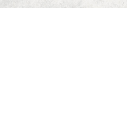
Home
Dungeon Generator
D&D 5E Loot Table Generator
D&D 5E Item List
D&D 5E Spell List
D&D 5E Monster List
Deck of Dungeons