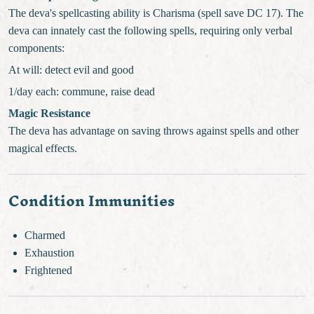
The deva's spellcasting ability is Charisma (spell save DC 17). The
deva can innately cast the following spells, requiring only verbal
components:
At will: detect evil and good
1/day each: commune, raise dead
Magic Resistance
The deva has advantage on saving throws against spells and other
magical effects.
Condition Immunities
Charmed
Exhaustion
Frightened