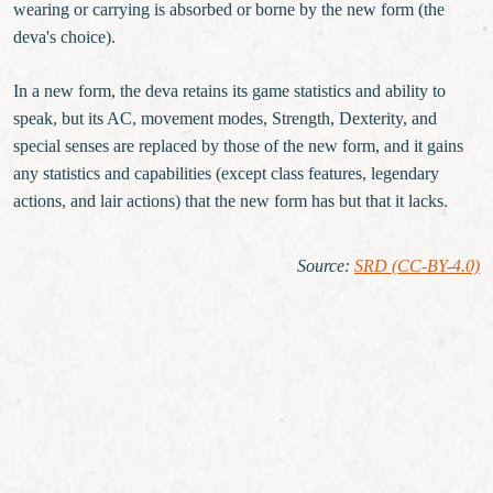
wearing or carrying is absorbed or borne by the new form (the
deva's choice).
In a new form, the deva retains its game statistics and ability to
speak, but its AC, movement modes, Strength, Dexterity, and
special senses are replaced by those of the new form, and it gains
any statistics and capabilities (except class features, legendary
actions, and lair actions) that the new form has but that it lacks.
Source
:
SRD (CC-BY-4.0)