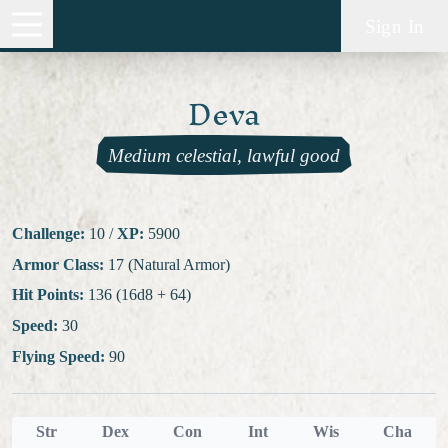
Sign In
Deva
Medium celestial, lawful good
Challenge:
10
/
XP:
5900
Armor Class:
17 (Natural Armor)
Hit Points:
136 (16d8 + 64)
Speed:
30
Flying Speed:
90
Str
Dex
Con
Int
Wis
Cha