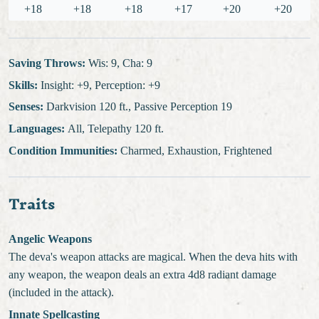
+18
+18
+18
+17
+20
+20
Saving Throws:
Wis: 9, Cha: 9
Skills:
Insight: +9, Perception: +9
Senses:
Darkvision 120 ft., Passive Perception 19
Languages:
All, Telepathy 120 ft.
Condition Immunities:
Charmed, Exhaustion, Frightened
Traits
Angelic Weapons
The deva's weapon attacks are magical. When the deva hits with
any weapon, the weapon deals an extra 4d8 radiant damage
(included in the attack).
Innate Spellcasting