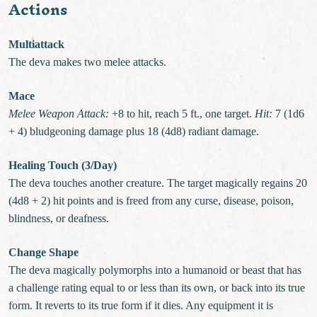
Actions
Multiattack
The deva makes two melee attacks.
Mace
Melee Weapon Attack:
+8 to hit, reach 5 ft., one target.
Hit:
7 (1d6
+ 4) bludgeoning damage plus 18 (4d8) radiant damage.
Healing Touch (3/Day)
The deva touches another creature. The target magically regains 20
(4d8 + 2) hit points and is freed from any curse, disease, poison,
blindness, or deafness.
Change Shape
The deva magically polymorphs into a humanoid or beast that has
a challenge rating equal to or less than its own, or back into its true
form. It reverts to its true form if it dies. Any equipment it is