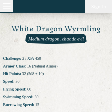
Sign In
White Dragon Wyrmling
Medium dragon, chaotic evil
Challenge:
2
/
XP:
450
Armor Class:
16 (Natural Armor)
Hit Points:
32 (5d8 + 10)
Speed:
30
Flying Speed:
60
Swimming Speed:
30
Burrowing Speed:
15