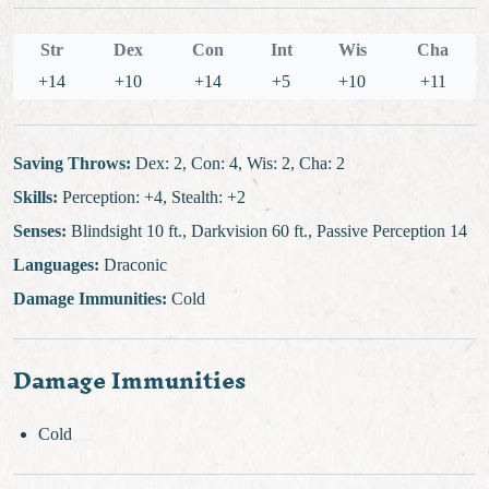
Str
Dex
Con
Int
Wis
Cha
+14
+10
+14
+5
+10
+11
Saving Throws:
Dex: 2, Con: 4, Wis: 2, Cha: 2
Skills:
Perception: +4, Stealth: +2
Senses:
Blindsight 10 ft., Darkvision 60 ft., Passive Perception 14
Languages:
Draconic
Damage Immunities:
Cold
Damage Immunities
Cold