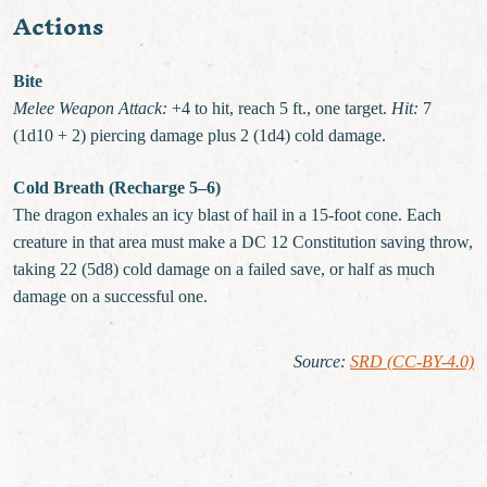
Actions
Bite
Melee Weapon Attack:
+4 to hit, reach 5 ft., one target.
Hit:
7
(1d10 + 2) piercing damage plus 2 (1d4) cold damage.
Cold Breath (Recharge 5–6)
The dragon exhales an icy blast of hail in a 15-foot cone. Each
creature in that area must make a DC 12 Constitution saving throw,
taking 22 (5d8) cold damage on a failed save, or half as much
damage on a successful one.
Source
:
SRD (CC-BY-4.0)