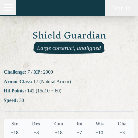
Sign In
Shield Guardian
Large construct, unaligned
Challenge:
7
/
XP:
2900
Armor Class:
17 (Natural Armor)
Hit Points:
142 (15d10 + 60)
Speed:
30
Str
Dex
Con
Int
Wis
Cha
+18
+8
+18
+7
+10
+3