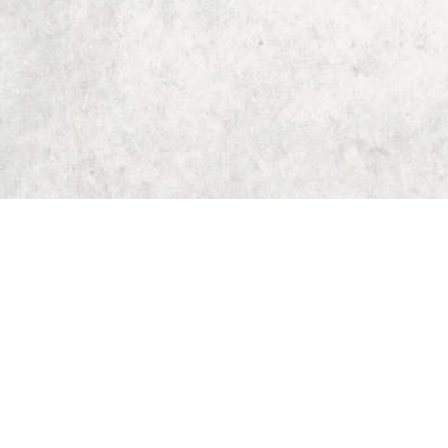
Home
Dungeon Generator
D&D 5E Loot Table Generator
D&D 5E Item List