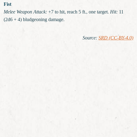
Fist
Melee Weapon Attack:
+7 to hit, reach 5 ft., one target.
Hit:
11
(2d6 + 4) bludgeoning damage.
Source
:
SRD (CC-BY-4.0)