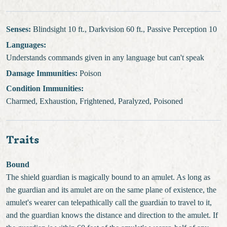
Senses:
Blindsight 10 ft., Darkvision 60 ft., Passive Perception 10
Languages:
Understands commands given in any language but can't speak
Damage Immunities:
Poison
Condition Immunities:
Charmed, Exhaustion, Frightened, Paralyzed, Poisoned
Traits
Bound
The shield guardian is magically bound to an amulet. As long as
the guardian and its amulet are on the same plane of existence, the
amulet's wearer can telepathically call the guardian to travel to it,
and the guardian knows the distance and direction to the amulet. If