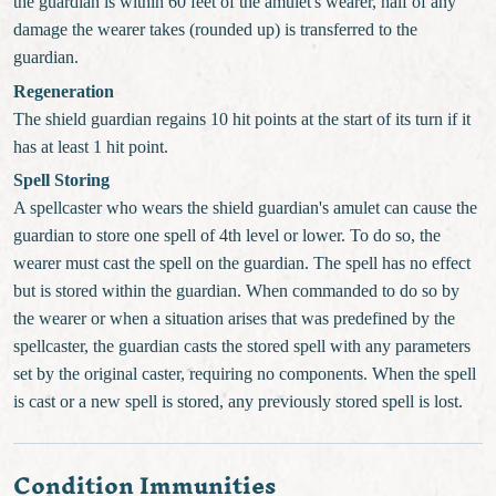
the guardian is within 60 feet of the amulet's wearer, half of any
damage the wearer takes (rounded up) is transferred to the
guardian.
Regeneration
The shield guardian regains 10 hit points at the start of its turn if it
has at least 1 hit point.
Spell Storing
A spellcaster who wears the shield guardian's amulet can cause the
guardian to store one spell of 4th level or lower. To do so, the
wearer must cast the spell on the guardian. The spell has no effect
but is stored within the guardian. When commanded to do so by
the wearer or when a situation arises that was predefined by the
spellcaster, the guardian casts the stored spell with any parameters
set by the original caster, requiring no components. When the spell
is cast or a new spell is stored, any previously stored spell is lost.
Condition Immunities