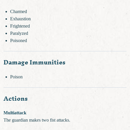
Charmed
Exhaustion
Frightened
Paralyzed
Poisoned
Damage Immunities
Poison
Actions
Multiattack
The guardian makes two fist attacks.